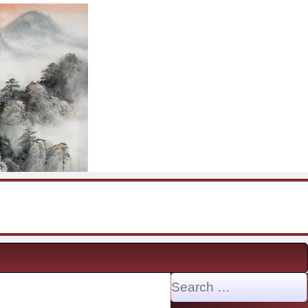
Search