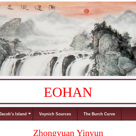
EOHAN
Jacob’s Island
Voynich Sources
The Burch Curve
Zhongyuan Yinyun