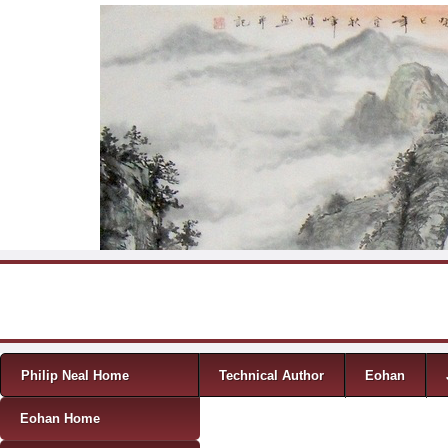
Skip to content
Menu
Philip Neal Home
Technical Author
Eohan
Eohan Home