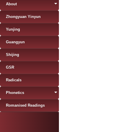
About
Zhongyuan Yinyun
Yunjing
Guangyun
Shijing
GSR
Radicals
Phonetics
Romanised Readings