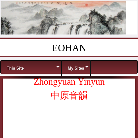
EOHAN
Skip to content
Menu
This Site
My Sites
Zhongyuan Yinyun
中原音韻