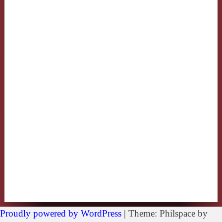
Proudly powered by WordPress
|
Theme: Philspace by