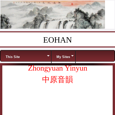
EOHAN
Skip to content
Menu
This Site
My Sites
Zhongyuan Yinyun
中原音韻