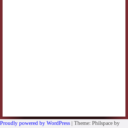
Proudly powered by WordPress
|
Theme: Philspace by