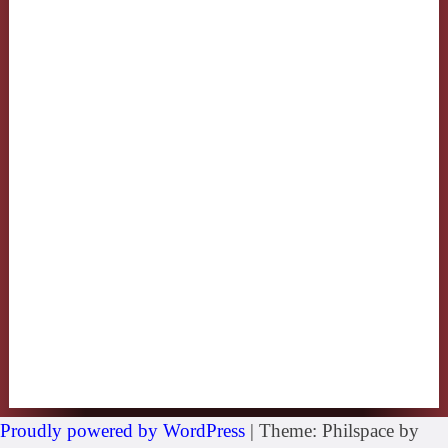
Proudly powered by WordPress
|
Theme: Philspace by