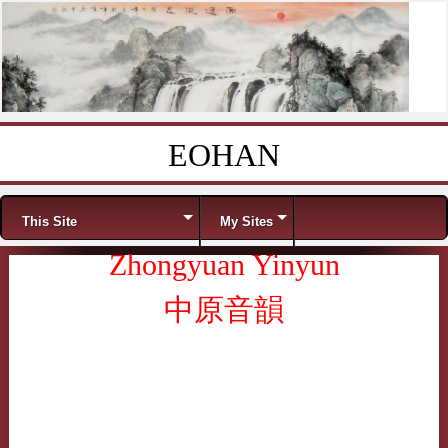
EOHAN
Skip to content
Menu
This Site
My Sites
Zhongyuan Yinyun
中原音韻