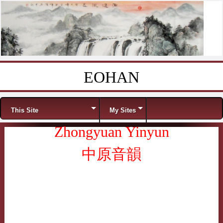
EOHAN
Skip to content
Menu
This Site
My Sites
Zhongyuan Yinyun
中原音韻