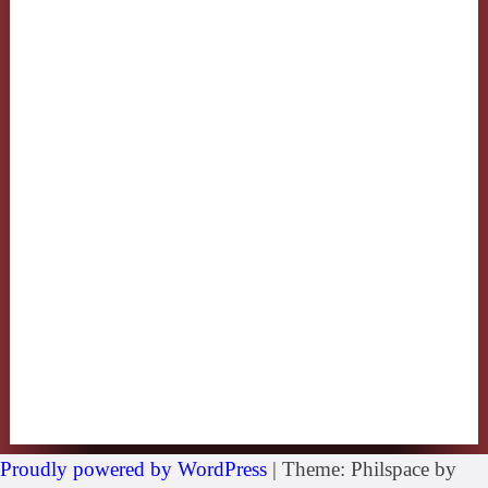
Proudly powered by WordPress
|
Theme: Philspace by