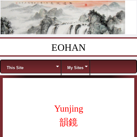
EOHAN
Skip to content
Menu
This Site
My Sites
Yunjing
韻鏡