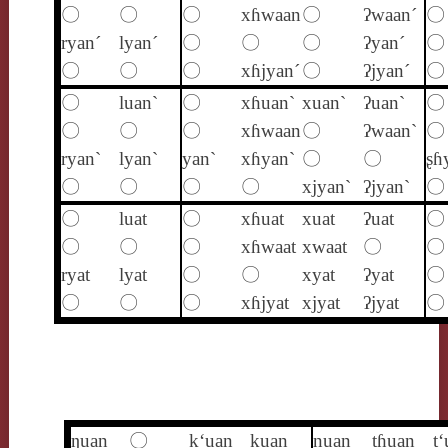
〇
〇
〇
xɦwaan´
〇
ʔwaan´
〇
ryan´
lyan´
〇
〇
〇
ʔyan´
〇
〇
〇
〇
xɦjyan´
〇
ʔjyan´
〇
〇
luan`
〇
xɦuan`
xuan`
ʔuan`
〇
〇
〇
〇
xɦwaan`
〇
ʔwaan`
〇
ryan`
lyan`
yan`
xɦyan`
〇
〇
ʂɦ
〇
〇
〇
〇
xjyan`
ʔjyan`
〇
〇
luat
〇
xɦuat
xuat
ʔuat
〇
〇
〇
〇
xɦwaat
xwaat
〇
〇
ryat
lyat
〇
〇
xyat
ʔyat
〇
〇
〇
〇
xɦjyat
xjyat
ʔjyat
〇
ŋuan
〇
k‘uan
kuan
nuan
tɦuan
t