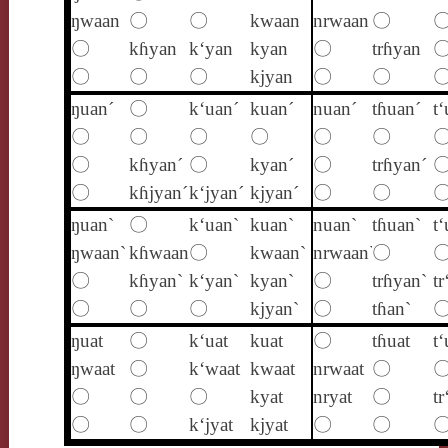
ŋwaan
〇
〇
kwaan
nrwaan
〇
〇
kɦyan
k‘yan
kyan
〇
trɦyan
〇
〇
〇
kjyan
〇
〇
ŋuan´
〇
k‘uan´
kuan´
nuan´
tɦuan´
t‘
〇
〇
〇
〇
〇
〇
〇
kɦyan´
〇
kyan´
〇
trɦyan´
〇
kɦjyan´
k‘jyan´
kjyan´
〇
〇
ŋuan`
〇
k‘uan`
kuan`
nuan`
tɦuan`
t‘
ŋwaan`
kɦwaan`
〇
kwaan`
nrwaan`
〇
〇
kɦyan`
k‘yan`
kyan`
〇
trɦyan`
tr
〇
〇
〇
kjyan`
〇
tɦan`
ŋuat
〇
k‘uat
kuat
〇
tɦuat
t‘
ŋwaat
〇
k‘waat
kwaat
nrwaat
〇
〇
〇
〇
kyat
nryat
〇
tr
〇
〇
k‘jyat
kjyat
〇
〇