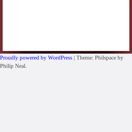
Proudly powered by WordPress
|
Theme: Philspace by
Philip Neal.