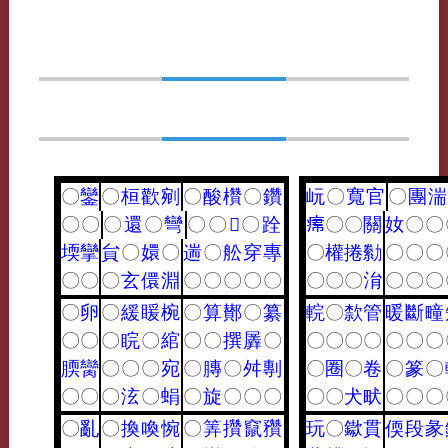
〇
鑾
〇
桓
歡
剜
〇
酸
欑
〇
鑽
岏
〇
寬
官
〇
團
湍
〇
〇
〇
還
〇
彎
〇
〇
𤜼
〇
跧
𤸷
〇
〇
關
奻
〇
〇
堧
攣
貟
〇
嬛
〇
遄
〇
舩
穿
專
〇
權
捲
勬
〇
〇
〇
〇
〇
〇
玄
儇
淵
〇
〇
〇
〇
〇
〇
〇
〇
㳙
〇
〇
〇
〇
卵
〇
緩
䁔
椀
〇
算
鄼
〇
纂
輐
〇
歀
管
暖
斷
疃
〇
〇
〇
睆
〇
綰
〇
〇
撰
羼
〇
〇
〇
〇
〇
〇
〇
〇
腝
臠
〇
〇
〇
宛
〇
膞
〇
舛
剸
〇
圈
〇
卷
〇
篆
〇
〇
〇
〇
泫
〇
蜎
〇
旋
〇
〇
〇
〇
〇
犬
畎
〇
〇
〇
〇
亂
〇
換
喚
惋
〇
筭
攢
竄
䂎
玩
〇
䥗
貫
偄
段
彖