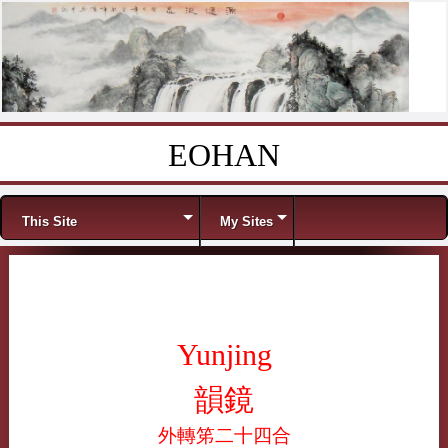
EOHAN
Skip to content
Menu
This Site
My Sites
Yunjing
韻鏡
外轉笫二十四合