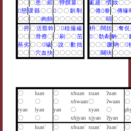
〇
〇
〇
患
〇
綰
〇
㝈
饌
篡
〇
薍
䟒
〇
慣
奻
〇
〇
𤲬
戀
瑗
縣
〇
〇
𢮛
〇
〇
釧
剸
〇
倦
𥛁
眷
〇
傳
猭
〇
〇
〇
〇
絢
䬼
〇
〇
〇
〇
〇
〇
〇
〇
睊
〇
〇
〇
〇
捋
〇
活
豁
斡
〇
𠞯
柮
撮
繓
枂
〇
闊
括
〇
奪
侻
〇
〇
〇
滑
傄
〇
〇
刷
〇
〇
茁
𦤙
〇
䯇
劀
豽
〇
〇
爇
劣
〇
〇
𥄎
噦
〇
說
〇
歠
拙
〇
〇
〇
蹶
吶
〇
𤿫
〇
〇
〇
穴
血
抉
〇
〇
〇
〇
〇
〇
〇
闋
玦
〇
〇
〇
〇
luan
〇
xɦuan
xuan
ʔuan
〇
〇
〇
〇
xɦwaan
〇
ʔwaan
〇
ryan
lyan
yan
〇
xyan
〇
ʂɦ
〇
〇
〇
xɦjyan
xjyan
ʔjyan
〇
〇
luan´
〇
xɦuan´
xuan´
ʔuan´
〇