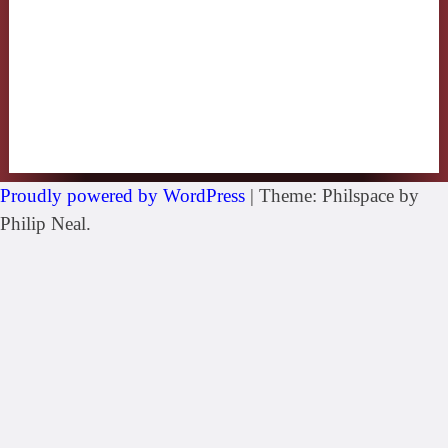
Proudly powered by WordPress
|
Theme: Philspace by
Philip Neal.