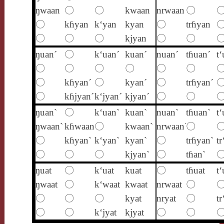
ŋwaan
〇
〇
kwaan
nrwaan
〇
〇
kɦyan
k‘yan
kyan
〇
trɦyan
〇
〇
〇
kjyan
〇
〇
ŋuan´
〇
k‘uan´
kuan´
nuan´
tɦuan´
t‘
〇
〇
〇
〇
〇
〇
〇
kɦyan´
〇
kyan´
〇
trɦyan´
〇
kɦjyan´
k‘jyan´
kjyan´
〇
〇
ŋuan`
〇
k‘uan`
kuan`
nuan`
tɦuan`
t‘
ŋwaan`
kɦwaan`
〇
kwaan`
nrwaan`
〇
〇
kɦyan`
k‘yan`
kyan`
〇
trɦyan`
tr
〇
〇
〇
kjyan`
〇
tɦan`
ŋuat
〇
k‘uat
kuat
〇
tɦuat
t‘
ŋwaat
〇
k‘waat
kwaat
nrwaat
〇
〇
〇
〇
kyat
nryat
〇
tr
〇
〇
k‘jyat
kjyat
〇
〇