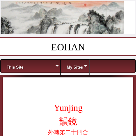
EOHAN
Skip to content
Menu
This Site
My Sites
Yunjing
韻鏡
外轉笫二十四合