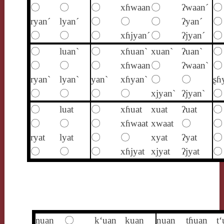
〇
〇
〇
xɦwaan´
〇
ʔwaan´
〇
ryan´
lyan´
〇
〇
〇
ʔyan´
〇
〇
〇
〇
xɦjyan´
〇
ʔjyan´
〇
〇
luan`
〇
xɦuan`
xuan`
ʔuan`
〇
〇
〇
〇
xɦwaan`
〇
ʔwaan`
〇
ryan`
lyan`
yan`
xɦyan`
〇
〇
ʂɦ
〇
〇
〇
〇
xjyan`
ʔjyan`
〇
〇
luat
〇
xɦuat
xuat
ʔuat
〇
〇
〇
〇
xɦwaat
xwaat
〇
〇
ryat
lyat
〇
〇
xyat
ʔyat
〇
〇
〇
〇
xɦjyat
xjyat
ʔjyat
〇
ŋuan
〇
k‘uan
kuan
nuan
tɦuan
t