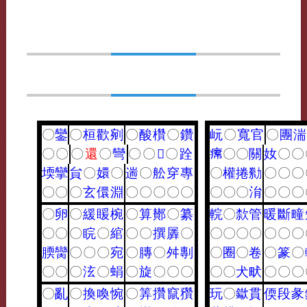
〇
鑾
〇
桓
歡
剜
〇
酸
欑
〇
鑽
岏
〇
寬
官
〇
團
湍
〇
〇
〇
還
〇
彎
〇
〇
𤜼
〇
跧
𤸷
〇
〇
關
奻
〇
〇
堧
攣
貟
〇
嬛
〇
遄
〇
舩
穿
專
〇
權
捲
勬
〇
〇
〇
〇
〇
〇
玄
儇
淵
〇
〇
〇
〇
〇
〇
〇
〇
㳙
〇
〇
〇
〇
卵
〇
緩
䁔
椀
〇
算
鄼
〇
纂
輐
〇
歀
管
暖
斷
疃
〇
〇
〇
睆
〇
綰
〇
〇
撰
羼
〇
〇
〇
〇
〇
〇
〇
〇
腝
臠
〇
〇
〇
宛
〇
膞
〇
舛
剸
〇
圈
〇
卷
〇
篆
〇
〇
〇
〇
泫
〇
蜎
〇
旋
〇
〇
〇
〇
〇
犬
畎
〇
〇
〇
〇
亂
〇
換
喚
惋
〇
筭
攢
竄
䂎
玩
〇
䥗
貫
偄
段
彖