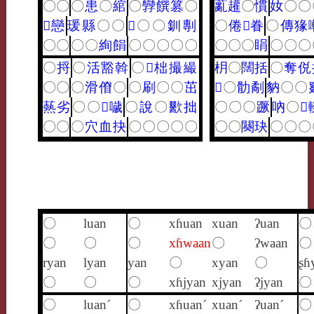
〇
〇
〇
患
〇
綰
〇
㝈
饌
篡
〇
薍
䟒
〇
慣
奻
〇
〇
𤲬
戀
瑗
縣
〇
〇
𢮛
〇
〇
釧
剸
〇
倦
𥛁
眷
〇
傳
猭
〇
〇
〇
〇
絢
䬼
〇
〇
〇
〇
〇
〇
〇
〇
睊
〇
〇
〇
〇
捋
〇
活
豁
斡
〇
𠞯
柮
撮
繓
枂
〇
闊
括
〇
奪
侻
〇
〇
〇
滑
傄
〇
〇
刷
〇
〇
茁
𦤙
〇
䯇
劀
豽
〇
〇
爇
劣
〇
〇
𥄎
噦
〇
說
〇
歠
拙
〇
〇
〇
蹶
吶
〇
𤿫
〇
〇
〇
穴
血
抉
〇
〇
〇
〇
〇
〇
〇
闋
玦
〇
〇
〇
〇
luan
〇
xɦuan
xuan
ʔuan
〇
〇
〇
〇
xɦwaan
〇
ʔwaan
〇
ryan
lyan
yan
〇
xyan
〇
ʂɦ
〇
〇
〇
xɦjyan
xjyan
ʔjyan
〇
〇
luan´
〇
xɦuan´
xuan´
ʔuan´
〇