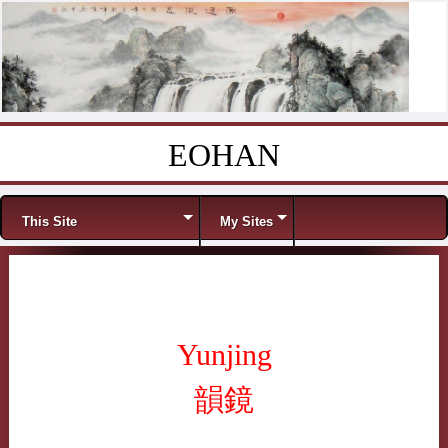
EOHAN
Skip to content
Menu
This Site
My Sites
Yunjing
韻鏡