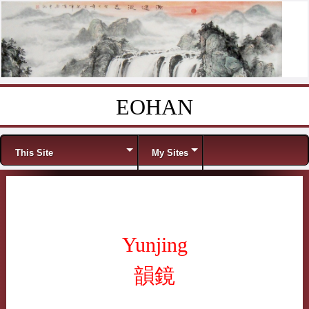
EOHAN
Skip to content
Menu
This Site
My Sites
Yunjing
韻鏡