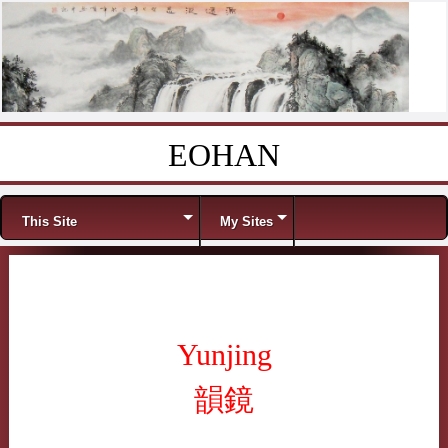
EOHAN
Skip to content
Menu
This Site
My Sites
Yunjing
韻鏡