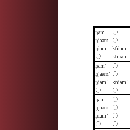
ŋam
〇
ŋjaam
〇
ŋiam
kɦiam
〇
kɦjiam
ŋam´
〇
ŋjaam´
〇
ŋiam´
kɦiam´
〇
〇
ŋam`
〇
ŋjaam`
〇
ŋiam`
〇
〇
〇