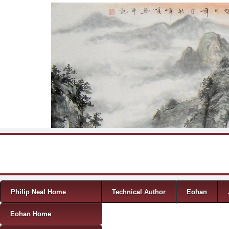
Skip to content
Menu
Philip Neal Home
Technical Author
Eohan
Eohan Home