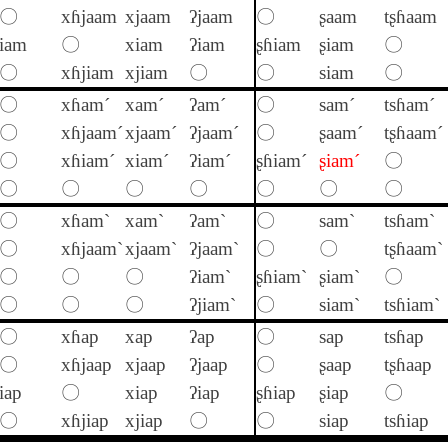
〇
xɦjaam
xjaam
ʔjaam
〇
ʂaam
tʂɦaam
iam
〇
xiam
ʔiam
ʂɦiam
ʂiam
〇
〇
xɦjiam
xjiam
〇
〇
siam
〇
〇
xɦam´
xam´
ʔam´
〇
sam´
tsɦam´
〇
xɦjaam´
xjaam´
ʔjaam´
〇
ʂaam´
tʂɦaam´
〇
xɦiam´
xiam´
ʔiam´
ʂɦiam´
ʂiam´
〇
〇
〇
〇
〇
〇
〇
〇
〇
xɦam`
xam`
ʔam`
〇
sam`
tsɦam`
〇
xɦjaam`
xjaam`
ʔjaam`
〇
〇
tʂɦaam`
〇
〇
〇
ʔiam`
ʂɦiam`
ʂiam`
〇
〇
〇
〇
ʔjiam`
〇
siam`
tsɦiam`
〇
xɦap
xap
ʔap
〇
sap
tsɦap
〇
xɦjaap
xjaap
ʔjaap
〇
ʂaap
tʂɦaap
iap
〇
xiap
ʔiap
ʂɦiap
ʂiap
〇
〇
xɦjiap
xjiap
〇
〇
siap
tsɦiap