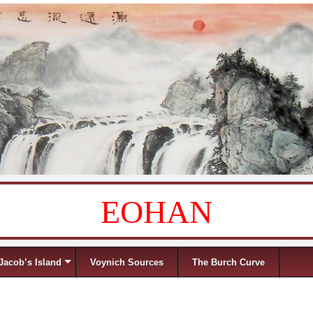
EOHAN
Jacob’s Island
Voynich Sources
The Burch Curve