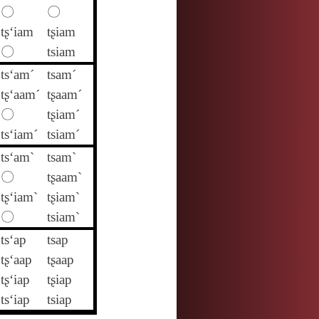
〇
〇
tʂ‘iam
tʂiam
〇
tsiam
ts‘am´
tsam´
tʂ‘aam´
tʂaam´
〇
tʂiam´
ts‘iam´
tsiam´
ts‘am`
tsam`
〇
tʂaam`
tʂ‘iam`
tʂiam`
〇
tsiam`
ts‘ap
tsap
tʂ‘aap
tʂaap
tʂ‘iap
tʂiap
ts‘iap
tsiap