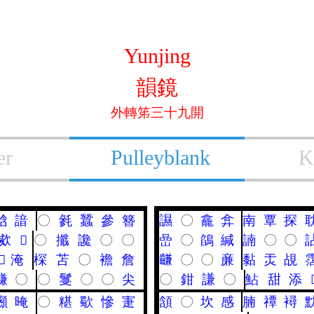
Yunjing
韻鏡
外轉笫三十九開
er
Pulleyblank
K
㟏
諳
〇
毿
蠶
參
簪
䜙
〇
龕
弇
南
覃
探
㰹
𤟟
〇
攕
讒
〇
〇
嵒
〇
鵮
緘
諵
〇
〇
𡝫
淹
棎
苫
〇
襜
詹
𪙊
〇
〇
亷
黏
㶣
覘
馦
〇
〇
䯹
〇
〇
尖
〇
鉗
謙
〇
鮎
甜
添
䫲
晻
〇
糂
歜
慘
寁
頷
〇
坎
感
腩
禫
襑