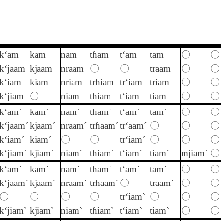
k‘am
kam
nam
tɦam
t‘am
tam
〇
〇
k‘jaam
kjaam
nraam
〇
〇
traam
〇
〇
k‘iam
kiam
nriam
trɦiam
tr‘iam
triam
〇
〇
k‘jiam
〇
niam
tɦiam
t‘iam
tiam
〇
〇
k‘am´
kam´
nam´
tɦam´
t‘am´
tam´
〇
〇
k‘jaam´
kjaam´
nraam´
trɦaam´
tr‘aam´
〇
〇
〇
k‘iam´
kiam´
〇
〇
tr‘iam´
〇
〇
〇
k‘jiam´
kjiam´
niam´
tɦiam´
t‘iam´
tiam´
mjiam´
〇
k‘am`
kam`
nam`
tɦam`
t‘am`
tam`
〇
〇
k‘jaam`
kjaam`
nraam`
trɦaam`
〇
traam`
〇
〇
〇
〇
〇
〇
tr‘iam`
〇
〇
〇
k‘jiam`
kjiam`
niam`
tɦiam`
t‘iam`
tiam`
〇
〇