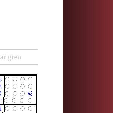
arlgren
耽
〇
〇
〇
〇
詀
〇
〇
〇
〇
霑
〇
〇
〇
砭
𩬑
〇
〇
〇
〇
黕
〇
〇
〇
〇