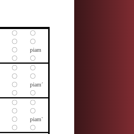
〇
〇
〇
〇
〇
piam
〇
〇
〇
〇
〇
〇
〇
piam´
〇
〇
〇
〇
〇
〇
〇
piam`
〇
〇