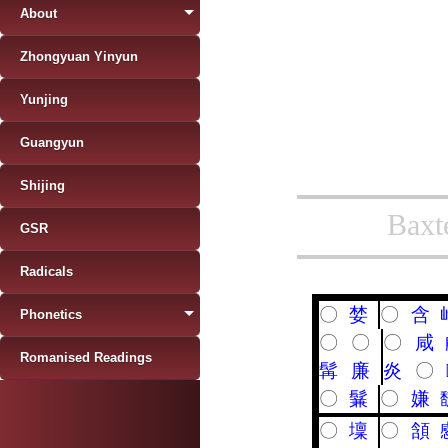
About
Zhongyuan Yinyun
Yunjing
Guangyun
Shijing
Baxt
GSR
Radicals
〇
婪
〇
含
Phonetics
〇
〇
〇
咸
Romanised Readings
髯
廉
炎
〇
〇
鬑
〇
嫌
〇
壈
〇
頷