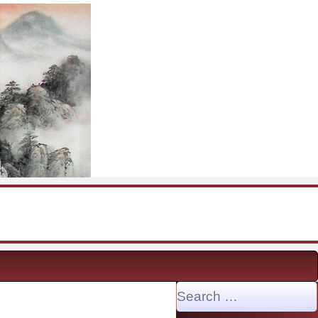
Search