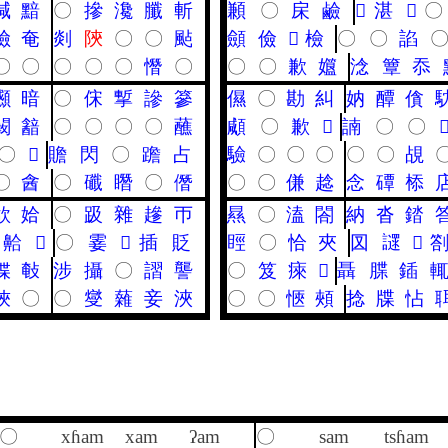
喊
黯
〇
摻
瀺
䑎
斬
䫡
〇
㦿
鹼
𦊔
湛
𠐩
〇
險
奄
剡
陝
〇
〇
颭
顩
儉
𩑳
檢
〇
〇
諂
〇
〇
〇
〇
〇
憯
〇
〇
〇
歉
孂
淰
簟
忝
䫲
暗
〇
俕
㨻
謲
篸
儑
〇
勘
糾
妠
醰
僋
闞
韽
〇
〇
〇
〇
蘸
顑
〇
歉
𪉦
諵
〇
〇

〇
𢜰
贍
閃
〇
䠨
占
驗
〇
〇
〇
〇
〇
覘
〇
酓
〇
䃸
䁮
〇
僭
〇
〇
傔
趝
念
磹
㮇
欱
姶
〇
趿
雜
䟃
帀
㬎
〇
溘
閤
納
沓
錔
䶎
𨂁
〇
霎
𨖷
插
貶
䀴
〇
恰
夾
㘝
䜚
𥃐
偞
㪑
涉
攝
〇
謵
讋
〇
笈
㾢
𦀖
聶
䐑
鍤
㛍
〇
〇
燮
䕹
妾
浹
〇
〇
愜
頰
捻
牒
怗
〇
xɦam
xam
ʔam
〇
sam
tsɦam