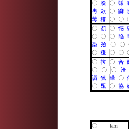
〇
臉
〇
豏
冉
歛
〇
鼸
冓
稴
〇
〇
〇
顲
〇
憾
〇
〇
〇
陷
染
殮
〇
〇
〇
稴
〇
〇
〇
拉
〇
合
〇
〇
〇
洽
讘
獵
曄
〇
〇
㼲
〇
協
〇
lam