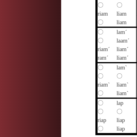
〇
〇
riam
liam
〇
liam
〇
lam´
〇
laam´
riam´
liam´
ram´
liam´
〇
lam`
〇
〇
riam`
liam`
〇
liam`
〇
lap
〇
〇
riap
liap
〇
liap