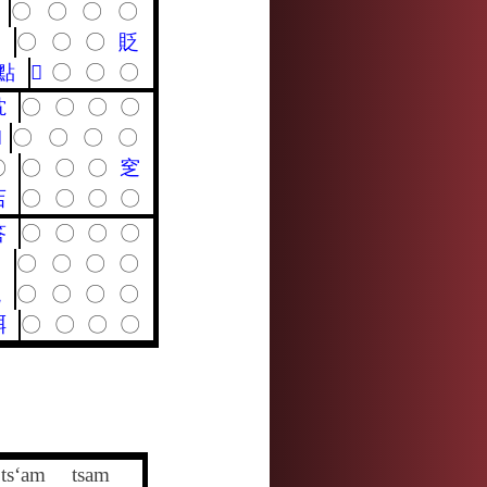
〇
〇
〇
〇
〇
〇
〇
〇
貶
點
𡕢
〇
〇
〇
馾
〇
〇
〇
〇

〇
〇
〇
〇
〇
〇
〇
〇
窆
店
〇
〇
〇
〇
答
〇
〇
〇
〇
劄
〇
〇
〇
〇
輒
〇
〇
〇
〇
聑
〇
〇
〇
〇
ts‘am
tsam