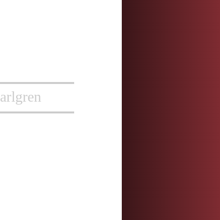
arlgren