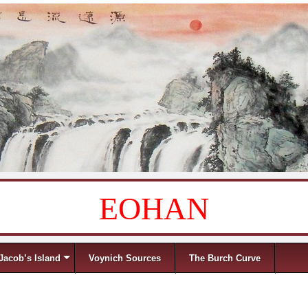
EOHAN
Jacob’s Island
Voynich Sources
The Burch Curve