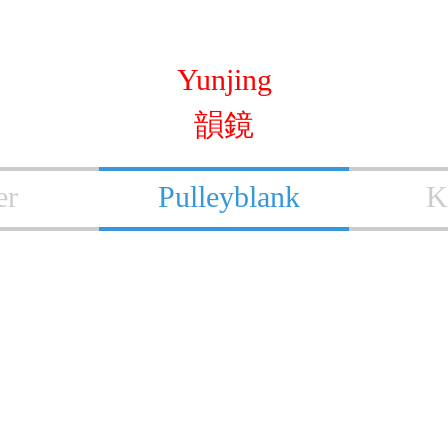
Yunjing
韻鏡
er
Pulleyblank
K