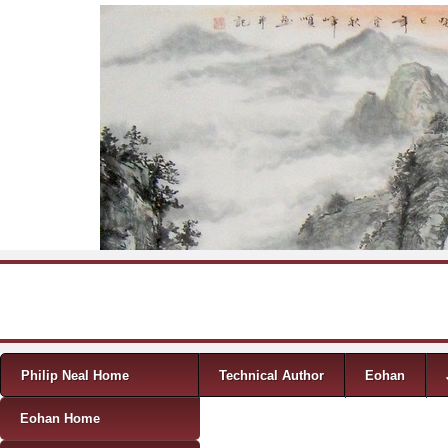
Skip to content
Menu
Philip Neal Home
Technical Author
Eohan
Eohan Home