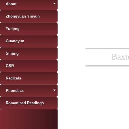
About
Zhongyuan Yinyun
Yunjing
Guangyun
Shijing
Baxt
GSR
Radicals
Phonetics
Romanised Readings