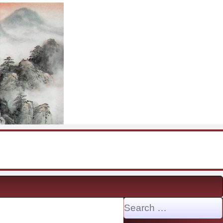
Search