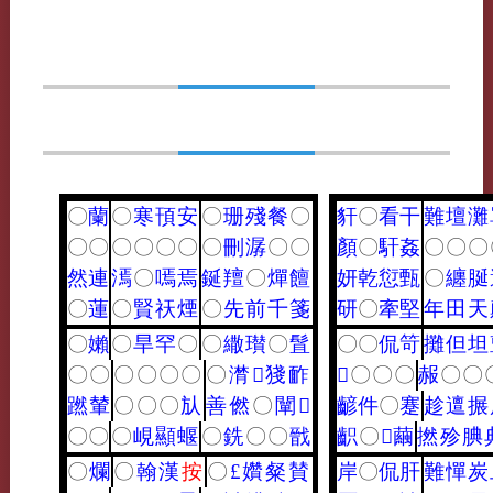
〇
蘭
〇
寒
頇
安
〇
珊
殘
餐
〇
豻
〇
看
干
難
壇
灘
〇
〇
〇
〇
〇
〇
〇
刪
潺
〇
〇
顏
〇
馯
姦
〇
〇
〇
然
連
漹
〇
嘕
焉
鋋
羶
〇
燀
饘
妍
乾
愆
甄
〇
纏
脠
〇
蓮
〇
賢
祆
煙
〇
先
前
千
箋
研
〇
牽
堅
年
田
天
〇
嬾
〇
旱
罕
〇
〇
繖
瓉
〇
䯶
〇
〇
侃
笴
攤
但
坦
〇
〇
〇
〇
〇
〇
〇
潸
𪘪
㹽
䩆
𪗙
〇
〇
〇
赧
〇
〇
蹨
輦
〇
〇
〇
㫃
善
㒄
〇
闡
𦗢
齴
件
〇
蹇
趁
邅
搌
〇
〇
〇
峴
顯
蝘
〇
銑
〇
〇
戩
齞
〇
𥧬
繭
撚
殄
腆
〇
爛
〇
翰
漢
按
〇
£
㜺
粲
賛
岸
〇
侃
肝
難
憚
炭