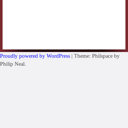
Proudly powered by WordPress
|
Theme: Philspace by
Philip Neal.