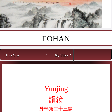
EOHAN
Skip to content
Menu
This Site
My Sites
Yunjing
韻鏡
外轉笫二十三開