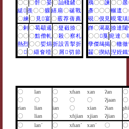
〇
〇
〇
骭
〇
晏
〇
訕
輚
鏟
〇
鴈
〇
〇
諫
〇
〇
㬄
綎
𤹨
羨
〇
〇
躽
繕
扇
〇
硟
戰
彥
〇
〇
〇
輾
邅
〇
〇
練
〇
見
𩎌
宴
〇
霰
荐
蒨
薦
硯
〇
俔
見
晛
電
瑱
〇
剌
〇
曷
䫘
遏
〇
躠
巀
捺
〇
嶭
〇
渴
葛
捺
達
闥
〇
〇
〇
黠
傄
軋
〇
殺
〇
察
札
〇
〇
𤫶
戛
痆
達
〇
熱
烈
〇
〇
娎
焆
折
設
舌
掣
折
孽
傑
朅
揭
〇
轍
徹
〇
𥸸
〇
纈
㚛
噎
〇
屑
𢧵
切
節
齧
〇
揳
結
湼
姪
鐵
〇
lan
〇
xɦan
xan
ʔan
〇
〇
〇
〇
〇
〇
ʔjaan
〇
rian
lian
ian
〇
xian
ʔian
ʂɦ
〇
lian
〇
xɦjian
xjian
ʔjian
〇
〇
lan´
〇
xɦan´
xan´
〇
〇