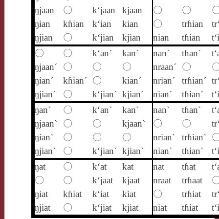
ŋjaan
〇
k‘jaan
kjaan
〇
〇
ŋian
kɦian
k‘ian
kian
〇
trɦian
tr
ŋjian
〇
k‘jian
kjian
nian
tɦian
t‘
〇
〇
k‘an´
kan´
nan´
tɦan´
t‘
ŋjaan´
〇
〇
〇
nraan´
〇
ŋian´
kɦian´
〇
kian´
nrian´
trɦian´
tr
ŋjian´
〇
k‘jian´
kjian´
nian´
tɦian´
t‘
ŋan`
〇
k‘an`
kan`
nan`
tɦan`
t‘
ŋjaan`
〇
〇
kjaan`
〇
〇
tr
ŋian`
〇
〇
〇
nrian`
trɦian`
ŋjian`
〇
k‘jian`
kjian`
nian`
tɦian`
t‘
ŋat
〇
k‘at
kat
nat
tɦat
t‘
〇
〇
k‘jaat
kjaat
nraat
trɦaat
ŋiat
kɦiat
k‘iat
kiat
〇
trɦiat
tr
ŋjiat
〇
k‘jiat
kjiat
niat
tɦiat
t‘