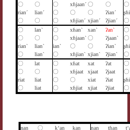
〇
〇
〇
xɦjaan´
〇
〇
〇
rian´
lian´
〇
〇
〇
ʔian´
ʂɦ
〇
〇
〇
xɦjian´
xjian´
ʔjian´
〇
〇
lan`
〇
xɦan`
xan`
ʔan`
〇
〇
〇
〇
xɦjaan`
〇
ʔjaan`
〇
rian`
lian`
ian`
〇
〇
ʔian`
ʂɦ
〇
lian`
〇
xɦjian`
xjian`
ʔjian`
〇
〇
lat
〇
xɦat
xat
ʔat
〇
〇
〇
〇
xɦjaat
xjaat
ʔjaat
〇
riat
liat
〇
〇
xiat
ʔiat
ʂɦi
〇
liat
〇
xɦjiat
xjiat
ʔjiat
〇
ŋan
〇
k‘an
kan
nan
tɦan
t‘