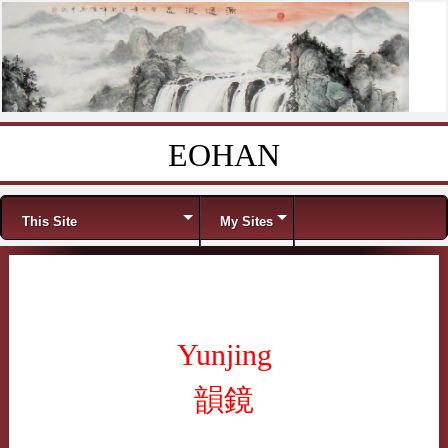
EOHAN
Skip to content
Menu
This Site
My Sites
Yunjing
韻鏡