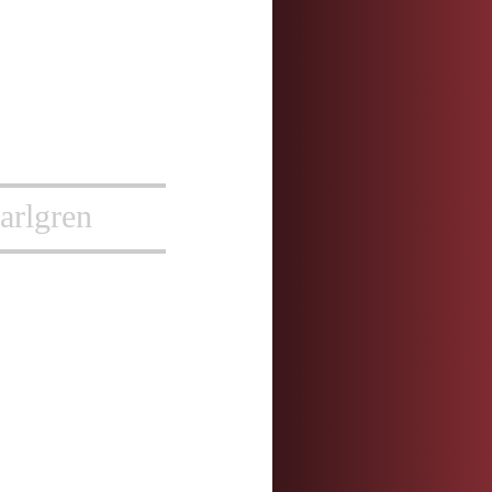
arlgren