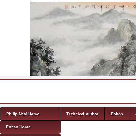
Skip to content
Menu
Philip Neal Home
Technical Author
Eohan
Eohan Home