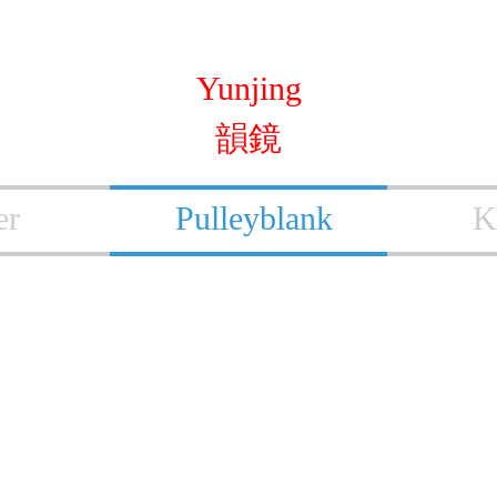
Yunjing
韻鏡
er
Pulleyblank
K