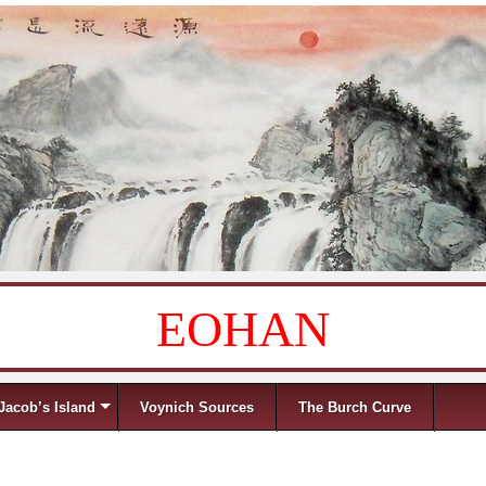
EOHAN
Jacob’s Island
Voynich Sources
The Burch Curve