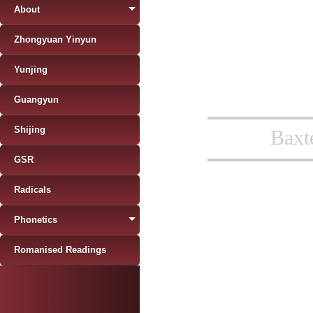
About
Zhongyuan Yinyun
Yunjing
Guangyun
Shijing
Baxt
GSR
Radicals
Phonetics
Romanised Readings