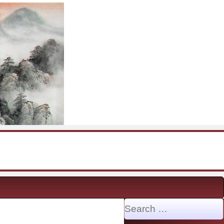
Search