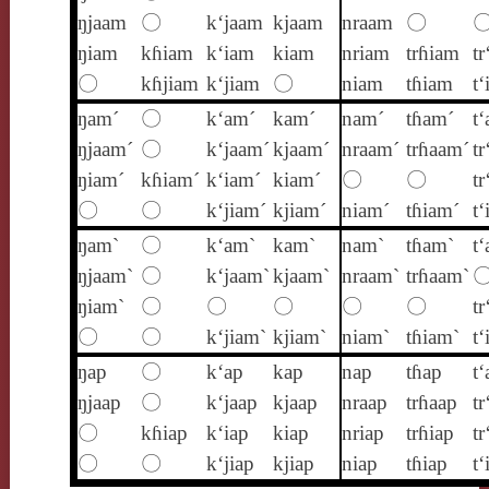
ŋjaam
〇
k‘jaam
kjaam
nraam
〇
ŋiam
kɦiam
k‘iam
kiam
nriam
trɦiam
tr
〇
kɦjiam
k‘jiam
〇
niam
tɦiam
t
ŋam´
〇
k‘am´
kam´
nam´
tɦam´
t
ŋjaam´
〇
k‘jaam´
kjaam´
nraam´
trɦaam´
tr
ŋiam´
kɦiam´
k‘iam´
kiam´
〇
〇
tr
〇
〇
k‘jiam´
kjiam´
niam´
tɦiam´
t‘
ŋam`
〇
k‘am`
kam`
nam`
tɦam`
t
ŋjaam`
〇
k‘jaam`
kjaam`
nraam`
trɦaam`
ŋiam`
〇
〇
〇
〇
〇
tr
〇
〇
k‘jiam`
kjiam`
niam`
tɦiam`
t‘
ŋap
〇
k‘ap
kap
nap
tɦap
t‘
ŋjaap
〇
k‘jaap
kjaap
nraap
trɦaap
tr
〇
kɦiap
k‘iap
kiap
nriap
trɦiap
tr
〇
〇
k‘jiap
kjiap
niap
tɦiap
t‘