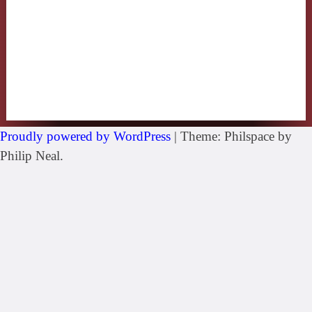
Proudly powered by WordPress
|
Theme: Philspace by
Philip Neal.