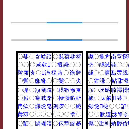
〇
婪
〇
含
㟏
諳
〇
毿
蠶
參
簪
䜙
〇
龕
弇
南
覃
探
〇
〇
〇
咸
㰹
𤟟
〇
攕
讒
〇
〇
嵒
〇
鵮
緘
諵
〇
〇
髯
廉
炎
〇
𡝫
淹
棎
苫
〇
襜
詹
𪙊
〇
〇
亷
黏
㶣
覘
〇
鬑
〇
嫌
馦
〇
〇
䯹
〇
〇
尖
〇
鉗
謙
〇
鮎
甜
添
〇
壈
〇
頷
䫲
晻
〇
糂
歜
慘
寁
頷
〇
坎
感
腩
禫
襑
〇
臉
〇
豏
喊
黯
〇
摻
瀺
䑎
斬
䫡
〇
㦿
鹼
𦊔
湛
𠐩
冉
歛
〇
鼸
險
奄
剡
陝
〇
〇
颭
顩
儉
𩑳
檢
〇
〇
諂
冓
稴
〇
〇
〇
〇
〇
〇
〇
憯
〇
〇
〇
歉
孂
淰
簟
忝
〇
顲
〇
憾
䫲
暗
〇
俕
㨻
謲
篸
儑
〇
勘
糾
妠
醰
僋