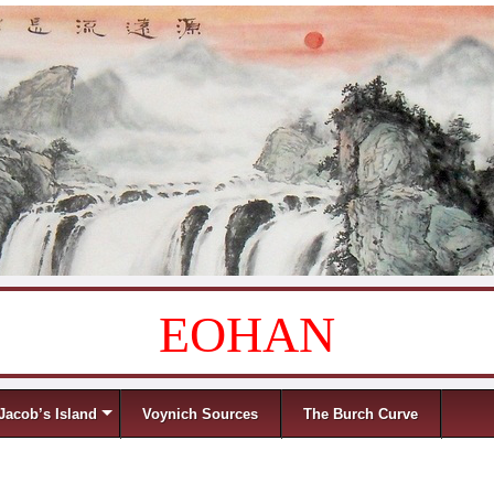
EOHAN
Jacob’s Island
Voynich Sources
The Burch Curve