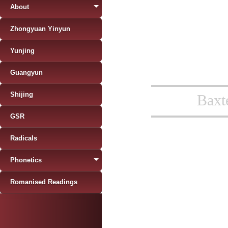
About
Zhongyuan Yinyun
Yunjing
Guangyun
Shijing
Baxt
GSR
Radicals
Phonetics
Romanised Readings