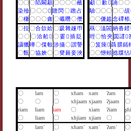
〇
〇
〇
陷
闞
韽
〇
〇
〇
〇
蘸
顑
〇
歉
𪉦
諵
〇
〇
染
殮
〇
〇
〇
𢜰
贍
閃
〇
䠨
占
驗
〇
〇
〇
〇
〇
覘
〇
稴
〇
〇
〇
酓
〇
䃸
䁮
〇
僭
〇
〇
傔
趝
念
磹
㮇
〇
拉
〇
合
欱
姶
〇
趿
雜
䟃
帀
㬎
〇
溘
閤
納
沓
錔
〇
〇
〇
洽
䶎
𨂁
〇
霎
𨖷
插
貶
䀴
〇
恰
夾
㘝
䜚
𥃐
讘
獵
曄
〇
偞
㪑
涉
攝
〇
謵
讋
〇
笈
㾢
𦀖
聶
䐑
鍤
〇
㼲
〇
協
㛍
〇
〇
燮
䕹
妾
浹
〇
〇
愜
頰
捻
牒
怗
〇
lam
〇
xɦam
xam
ʔam
〇
〇
〇
〇
xɦjaam
xjaam
ʔjaam
〇
riam
liam
iam
〇
xiam
ʔiam
ʂɦ
〇
liam
〇
xɦjiam
xjiam
〇
〇
〇
lam´
〇
xɦam´
xam´
ʔam´
〇