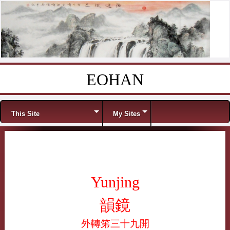
EOHAN
Skip to content
Menu
This Site
My Sites
Yunjing
韻鏡
外轉笫三十九開