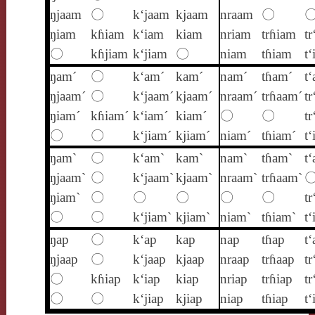
ŋjaam
〇
k‘jaam
kjaam
nraam
〇
ŋiam
kɦiam
k‘iam
kiam
nriam
trɦiam
tr
〇
kɦjiam
k‘jiam
〇
niam
tɦiam
t
ŋam´
〇
k‘am´
kam´
nam´
tɦam´
t
ŋjaam´
〇
k‘jaam´
kjaam´
nraam´
trɦaam´
tr
ŋiam´
kɦiam´
k‘iam´
kiam´
〇
〇
tr
〇
〇
k‘jiam´
kjiam´
niam´
tɦiam´
t‘
ŋam`
〇
k‘am`
kam`
nam`
tɦam`
t
ŋjaam`
〇
k‘jaam`
kjaam`
nraam`
trɦaam`
ŋiam`
〇
〇
〇
〇
〇
tr
〇
〇
k‘jiam`
kjiam`
niam`
tɦiam`
t‘
ŋap
〇
k‘ap
kap
nap
tɦap
t‘
ŋjaap
〇
k‘jaap
kjaap
nraap
trɦaap
tr
〇
kɦiap
k‘iap
kiap
nriap
trɦiap
tr
〇
〇
k‘jiap
kjiap
niap
tɦiap
t‘