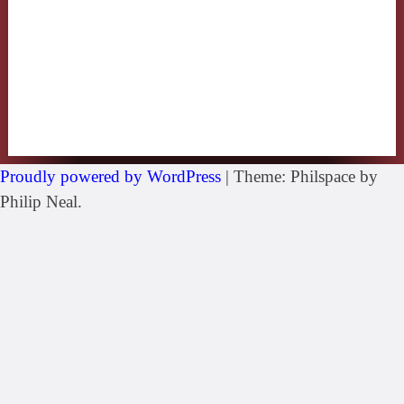
Proudly powered by WordPress
|
Theme: Philspace by
Philip Neal.