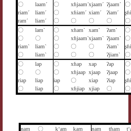
〇
laam´
〇
xɦjaam´
xjaam´
ʔjaam´
〇
riam´
liam´
〇
xɦiam´
xiam´
ʔiam´
ʂɦ
ram´
liam´
〇
〇
〇
〇
〇
〇
lam`
〇
xɦam`
xam`
ʔam`
〇
〇
〇
〇
xɦjaam`
xjaam`
ʔjaam`
〇
riam`
liam`
〇
〇
〇
ʔiam`
ʂɦ
〇
liam`
〇
〇
〇
ʔjiam`
〇
〇
lap
〇
xɦap
xap
ʔap
〇
〇
〇
〇
xɦjaap
xjaap
ʔjaap
〇
riap
liap
iap
〇
xiap
ʔiap
ʂɦ
〇
liap
〇
xɦjiap
xjiap
〇
〇
ŋam
〇
k‘am
kam
nam
tɦam
t