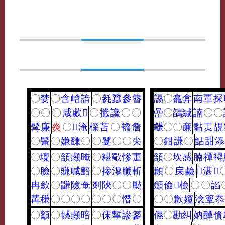
〇
婪
〇
含
㟏
諳
〇
毿
蠶
參
簪
䜙
〇
龕
弇
南
覃
探
〇
〇
〇
咸
㰹
𤟟
〇
攕
讒
〇
〇
嵒
〇
鵮
緘
諵
〇
〇
髯
廉
炎
〇
𡝫
淹
棎
苫
〇
襜
詹
𪙊
〇
〇
亷
黏
㶣
覘
〇
鬑
〇
嫌
馦
〇
〇
䯹
〇
〇
尖
〇
鉗
謙
〇
鮎
甜
添
〇
壈
〇
頷
䫲
晻
〇
糂
歜
慘
寁
頷
〇
坎
感
腩
禫
襑
〇
臉
〇
豏
喊
黯
〇
摻
瀺
䑎
斬
䫡
〇
㦿
鹼
𦊔
湛
𠐩
冉
歛
〇
鼸
險
奄
剡
陝
〇
〇
颭
顩
儉
𩑳
檢
〇
〇
諂
冓
稴
〇
〇
〇
〇
〇
〇
〇
憯
〇
〇
〇
歉
孂
淰
簟
忝
〇
顲
〇
憾
䫲
暗
〇
俕
㨻
謲
篸
儑
〇
勘
糾
妠
醰
僋