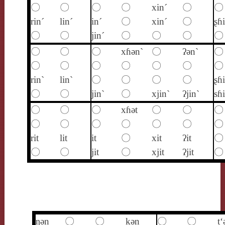
〇
〇
〇
〇
xin´
〇
〇
rin´
lin´
in´
〇
xin´
〇
ʂɦ
〇
〇
jin´
〇
〇
〇
〇
〇
〇
〇
xɦǝn`
〇
ʔǝn`
〇
〇
〇
〇
〇
〇
〇
〇
rin`
lin`
〇
〇
〇
〇
ʂɦ
〇
〇
jin`
〇
xjin`
ʔjin`
sɦ
〇
〇
〇
xɦǝt
〇
〇
〇
〇
〇
〇
〇
〇
〇
〇
rit
lit
it
〇
xit
ʔit
〇
〇
〇
jit
〇
xjit
ʔjit
〇
ŋǝn
〇
〇
kǝn
〇
〇
t‘