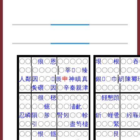
〇
〇
〇
痕
〇
恩
〇
〇
〇
〇
〇
垠
〇
〇
根
〇
〇
吞
〇
〇
〇
〇
〇
〇
〇
莘
𦿒
〇
臻
〇
〇
〇
〇
〇
〇
〇
人
鄰
因
〇
〇
𪔗
辰
申
神
瞋
真
銀
𥎊
〇
巾
紉
陳
㺦
〇
〇
夤
礥
〇
因
〇
辛
秦
親
津
〇
〇
〇
〇
〇
〇
〇
〇
〇
〇
很
〇
䅰
〇
〇
〇
〇
〇
〇
饉
懇
䫀
〇
〇
〇
〇
〇
〇
〇
䘆
〇
〇
〇
濜
齔
〇
〇
〇
〇
〇
〇
〇
〇
忍
嶙
隕
〇
胗
〇
腎
矧
〇
〇
軫
釿
〇
螼
卺
〇
紖
辴
〇
〇
引
〇
〇
〇
〇
〇
盡
笉
㯸
〇
〇
〇
緊
〇
〇
〇
〇
〇
〇
恨
〇
䭡
〇
〇
〇
〇
〇
〇
〇
〇
艮
〇
〇
〇