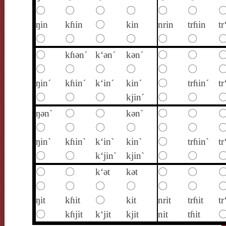
〇
〇
〇
〇
〇
〇
ŋin
kɦin
〇
kin
nrin
trɦin
tr
〇
〇
〇
〇
〇
〇
〇
kɦǝn´
k‘ǝn´
kǝn´
〇
〇
〇
〇
〇
〇
〇
〇
ŋin´
kɦin´
k‘in´
kin´
〇
trɦin´
tr
〇
〇
〇
kjin´
〇
〇
ŋǝn`
〇
〇
kǝn`
〇
〇
〇
〇
〇
〇
〇
〇
ŋin`
kɦin`
k‘in`
kin`
〇
trɦin`
tr
〇
〇
k‘jin`
kjin`
〇
〇
〇
〇
k‘ǝt
kǝt
〇
〇
〇
〇
〇
〇
〇
〇
ŋit
kɦit
〇
kit
nrit
trɦit
tr
〇
kɦjit
k‘jit
kjit
nit
tɦit