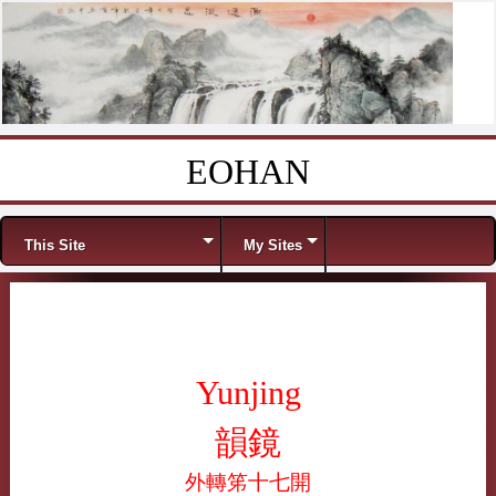
EOHAN
Skip to content
Menu
This Site
My Sites
Yunjing
韻鏡
外轉笫十七開