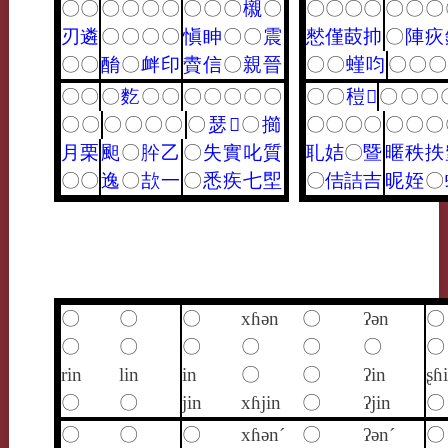
〇
〇
〇
〇
〇
〇
〇
〇
〇
櫬
〇
〇
〇
〇
〇
〇
〇
〇
刃
遴
〇
〇
〇
〇
愼
眒
〇
〇
震
憖
僅
菣
㧆
〇
陣
疢
〇
〇
酳
〇
衅
印
賮
信
〇
親
晉
〇
〇
螼
呁
〇
〇
〇
〇
〇
〇
麧
〇
〇
〇
〇
〇
〇
〇
〇
〇
䅱
𥝖
〇
〇
〇
〇
〇
〇
〇
〇
〇
〇
瑟
𪗨
〇
擳
〇
〇
〇
〇
〇
〇
〇
月
栗
䫻
〇
肸
乙
〇
失
實
叱
質
耴
姞
〇
暨
暱
秩
抶
〇
〇
逸
〇
欯
一
〇
悉
疾
七
堲
〇
佶
詰
吉
昵
姪
〇
〇
〇
〇
xɦǝn
〇
ʔǝn
〇
〇
〇
〇
〇
〇
〇
〇
rin
lin
in
〇
〇
ʔin
ʂɦ
〇
〇
jin
xɦjin
〇
ʔjin
〇
〇
〇
〇
xɦǝn´
〇
ʔǝn´
〇