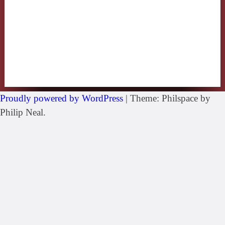
Proudly powered by WordPress
|
Theme: Philspace by
Philip Neal.