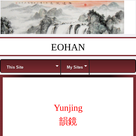
EOHAN
Skip to content
Menu
This Site
My Sites
Yunjing
韻鏡