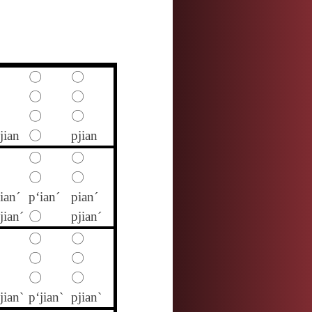
〇
〇
〇
〇
〇
〇
jian
〇
pjian
〇
〇
〇
〇
ian´
p‘ian´
pian´
jian´
〇
pjian´
〇
〇
〇
〇
〇
〇
jian`
p‘jian`
pjian`