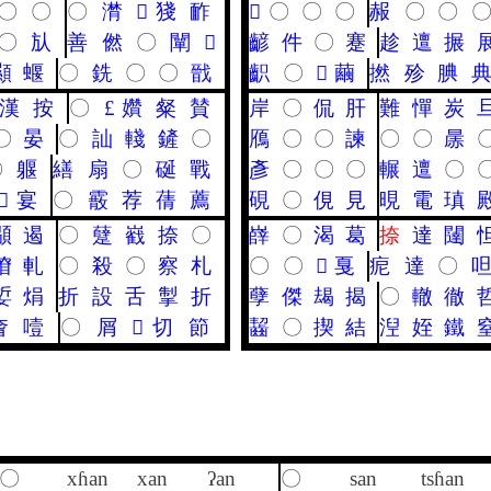
〇
〇
〇
潸
𪘪
㹽
䩆
𪗙
〇
〇
〇
赧
〇
〇
〇
㫃
善
㒄
〇
闡
𦗢
齴
件
〇
蹇
趁
邅
搌
顯
蝘
〇
銑
〇
〇
戩
齞
〇
𥧬
繭
撚
殄
腆
漢
按
〇
£
㜺
粲
賛
岸
〇
侃
肝
難
憚
炭
〇
晏
〇
訕
輚
鏟
〇
鴈
〇
〇
諫
〇
〇
㬄
〇
躽
繕
扇
〇
硟
戰
彥
〇
〇
〇
輾
邅
〇
𩎌
宴
〇
霰
荐
蒨
薦
硯
〇
俔
見
晛
電
瑱
䫘
遏
〇
躠
巀
捺
〇
嶭
〇
渴
葛
捺
達
闥
傄
軋
〇
殺
〇
察
札
〇
〇
𤫶
戛
痆
達
〇
娎
焆
折
設
舌
掣
折
孽
傑
朅
揭
〇
轍
徹
㚛
噎
〇
屑
𢧵
切
節
齧
〇
揳
結
湼
姪
鐵
〇
xɦan
xan
ʔan
〇
san
tsɦan