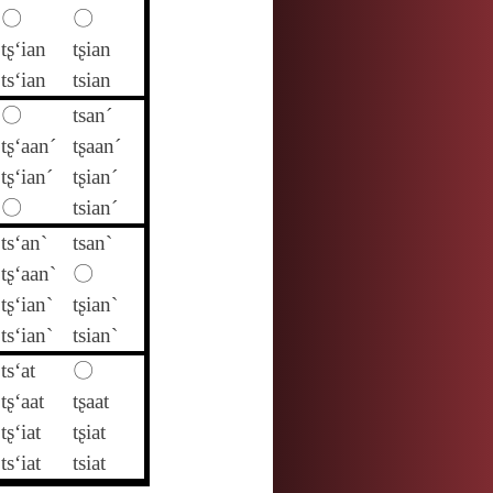
〇
〇
tʂ‘ian
tʂian
ts‘ian
tsian
〇
tsan´
tʂ‘aan´
tʂaan´
tʂ‘ian´
tʂian´
〇
tsian´
ts‘an`
tsan`
tʂ‘aan`
〇
tʂ‘ian`
tʂian`
ts‘ian`
tsian`
ts‘at
〇
tʂ‘aat
tʂaat
tʂ‘iat
tʂiat
ts‘iat
tsiat