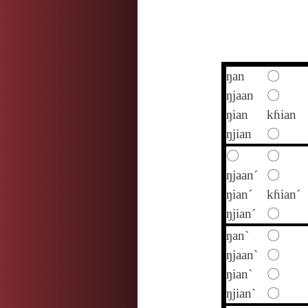
ŋan
〇
ŋjaan
〇
ŋian
kɦian
ŋjian
〇
〇
〇
ŋjaan´
〇
ŋian´
kɦian´
ŋjian´
〇
ŋan`
〇
ŋjaan`
〇
ŋian`
〇
ŋjian`
〇