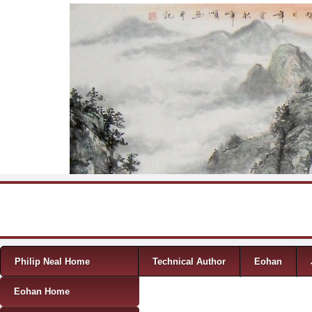
Skip to content
Menu
Philip Neal Home
Technical Author
Eohan
Eohan Home