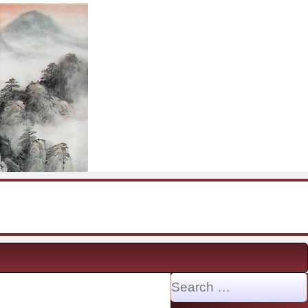
Search