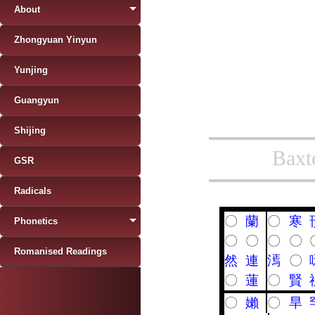
About
Zhongyuan Yinyun
Yunjing
Guangyun
Shijing
Baxt
GSR
Radicals
〇
蘭
〇
寒
Phonetics
〇
〇
〇
〇
Romanised Readings
然
連
漹
〇
〇
蓮
〇
賢
〇
嬾
〇
旱