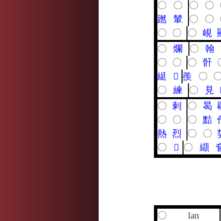
〇
〇
〇
〇
蹨
輦
〇
〇
〇
〇
〇
峴
〇
爛
〇
翰
〇
〇
〇
骭
綎
𤹨
羨
〇
〇
練
〇
見
〇
剌
〇
曷
〇
〇
〇
黠
熱
烈
〇
〇
〇
𥸸
〇
纈
〇
lan