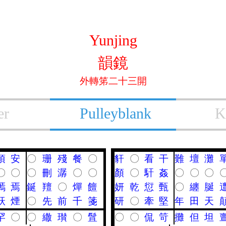
Yunjing
韻鏡
外轉笫二十三開
er
Pulleyblank
K
頇
安
〇
珊
殘
餐
〇
豻
〇
看
干
難
壇
灘
〇
〇
〇
刪
潺
〇
〇
顏
〇
馯
姦
〇
〇
〇
嘕
焉
鋋
羶
〇
燀
饘
妍
乾
愆
甄
〇
纏
脠
祆
煙
〇
先
前
千
箋
研
〇
牽
堅
年
田
天
罕
〇
〇
繖
瓉
〇
䯶
〇
〇
侃
笴
攤
但
坦