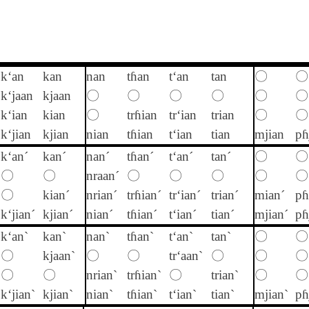
k‘an
kan
nan
tɦan
t‘an
tan
〇
〇
k‘jaan
kjaan
〇
〇
〇
〇
〇
〇
k‘ian
kian
〇
trɦian
tr‘ian
trian
〇
〇
k‘jian
kjian
nian
tɦian
t‘ian
tian
mjian
pɦ
k‘an´
kan´
nan´
tɦan´
t‘an´
tan´
〇
〇
〇
〇
nraan´
〇
〇
〇
〇
〇
〇
kian´
nrian´
trɦian´
tr‘ian´
trian´
mian´
pɦ
k‘jian´
kjian´
nian´
tɦian´
t‘ian´
tian´
mjian´
pɦ
k‘an`
kan`
nan`
tɦan`
t‘an`
tan`
〇
〇
〇
kjaan`
〇
〇
tr‘aan`
〇
〇
〇
〇
〇
nrian`
trɦian`
〇
trian`
〇
〇
k‘jian`
kjian`
nian`
tɦian`
t‘ian`
tian`
mjian`
pɦ