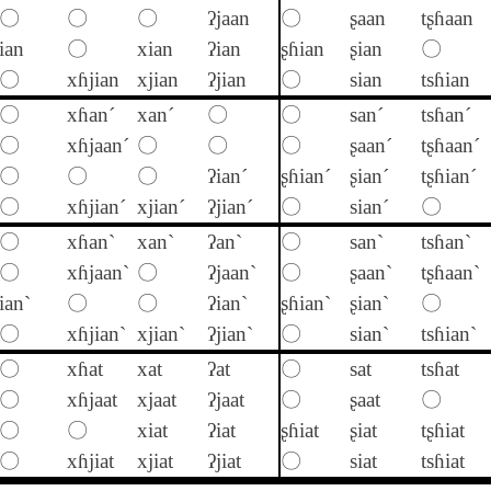
〇
〇
〇
ʔjaan
〇
ʂaan
tʂɦaan
ian
〇
xian
ʔian
ʂɦian
ʂian
〇
〇
xɦjian
xjian
ʔjian
〇
sian
tsɦian
〇
xɦan´
xan´
〇
〇
san´
tsɦan´
〇
xɦjaan´
〇
〇
〇
ʂaan´
tʂɦaan´
〇
〇
〇
ʔian´
ʂɦian´
ʂian´
tʂɦian´
〇
xɦjian´
xjian´
ʔjian´
〇
sian´
〇
〇
xɦan`
xan`
ʔan`
〇
san`
tsɦan`
〇
xɦjaan`
〇
ʔjaan`
〇
ʂaan`
tʂɦaan`
ian`
〇
〇
ʔian`
ʂɦian`
ʂian`
〇
〇
xɦjian`
xjian`
ʔjian`
〇
sian`
tsɦian`
〇
xɦat
xat
ʔat
〇
sat
tsɦat
〇
xɦjaat
xjaat
ʔjaat
〇
ʂaat
〇
〇
〇
xiat
ʔiat
ʂɦiat
ʂiat
tʂɦiat
〇
xɦjiat
xjiat
ʔjiat
〇
siat
tsɦiat