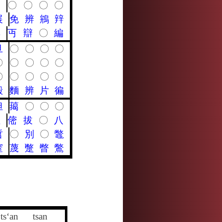
〇
〇
〇
〇
〇
展
免
辨
鴘
辡
典
丏
辯
〇
編
旦
〇
〇
〇
〇
〇
〇
〇
〇
〇
〇
〇
〇
〇
〇
殿
麵
辨
片
徧
怛
䔾
〇
〇
〇
呾
㑻
拔
〇
八
哲
〇
別
〇
鼈
窒
蔑
蹩
瞥
鷩
ts‘an
tsan