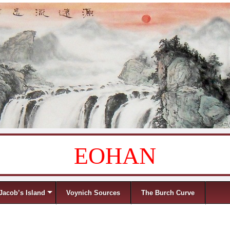
EOHAN
Jacob’s Island
Voynich Sources
The Burch Curve