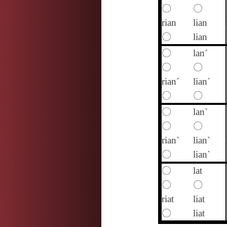
〇
〇
rian
lian
〇
lian
〇
lan´
〇
〇
rian´
lian´
〇
〇
〇
lan`
〇
〇
rian`
lian`
〇
lian`
〇
lat
〇
〇
riat
liat
〇
liat