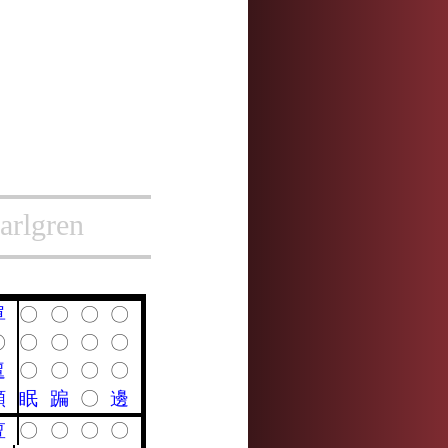
arlgren
單
〇
〇
〇
〇
〇
〇
〇
〇
〇
邅
〇
〇
〇
〇
顛
眠
蹁
〇
邊
亶
〇
〇
〇
〇