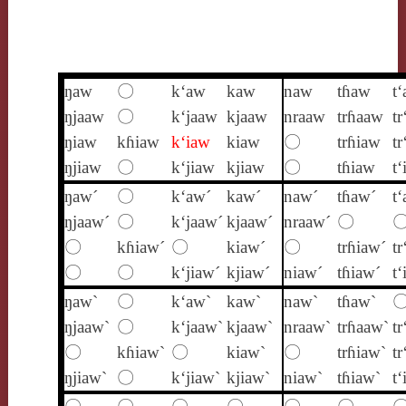
ŋaw
〇
k‘aw
kaw
naw
tɦaw
t
ŋjaaw
〇
k‘jaaw
kjaaw
nraaw
trɦaaw
t
ŋiaw
kɦiaw
k‘iaw
kiaw
〇
trɦiaw
tr
ŋjiaw
〇
k‘jiaw
kjiaw
〇
tɦiaw
t‘
ŋaw´
〇
k‘aw´
kaw´
naw´
tɦaw´
t
ŋjaaw´
〇
k‘jaaw´
kjaaw´
nraaw´
〇
〇
kɦiaw´
〇
kiaw´
〇
trɦiaw´
tr
〇
〇
k‘jiaw´
kjiaw´
niaw´
tɦiaw´
t‘
ŋaw`
〇
k‘aw`
kaw`
naw`
tɦaw`
ŋjaaw`
〇
k‘jaaw`
kjaaw`
nraaw`
trɦaaw`
tr
〇
kɦiaw`
〇
kiaw`
〇
trɦiaw`
tr
ŋjiaw`
〇
k‘jiaw`
kjiaw`
niaw`
tɦiaw`
t‘