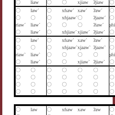
〇
liaw
〇
〇
xjiaw
ʔjiaw
〇
〇
law´
〇
xɦaw´
xaw´
ʔaw´
〇
〇
〇
〇
xɦjaaw´
〇
ʔjaaw´
〇
riaw´
liaw´
〇
〇
〇
ʔiaw´
ʂɦ
〇
liaw´
〇
xɦjiaw´
xjiaw´
ʔjiaw´
〇
〇
law`
〇
xɦaw`
xaw`
ʔaw`
〇
〇
〇
〇
xɦjaaw`
xjaaw`
ʔjaaw`
〇
riaw`
liaw`
〇
〇
〇
〇
ʂɦ
〇
liaw`
〇
〇
xjiaw`
ʔjiaw`
〇
〇
〇
〇
〇
〇
〇
〇
〇
〇
〇
〇
〇
〇
〇
〇
〇
〇
〇
〇
〇
〇
〇
〇
〇
〇
〇
〇
〇
〇
law
〇
xɦaw
xaw
ʔaw
〇