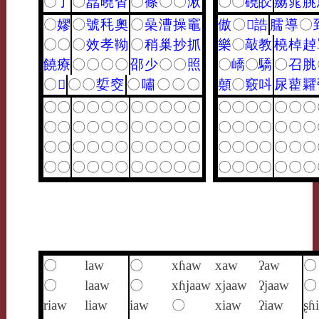
〇
了
〇
皛
曉
杳
〇
蓧
〇
〇
湫
〇
〇
磽
皎
嬲
窕
朓
〇
嫪
〇
號
秏
奧
〇
喿
漕
操
竈
傲
〇
𩝝
誥
臑
導
〇
〇
〇
〇
效
孝
靿
〇
稍
巢
抄
抓
樂
〇
敲
教
橈
棹
趠
饒
療
〇
〇
〇
〇
邵
少
〇
〇
照
〇
嶠
〇
驕
〇
召
脁
〇
𩕐
〇
〇
娎
窔
〇
嘯
〇
〇
〇
顤
〇
竅
呌
尿
藋
糶
〇
〇
〇
〇
〇
〇
〇
〇
〇
〇
〇
〇
〇
〇
〇
〇
〇
〇
〇
〇
〇
〇
〇
〇
〇
〇
〇
〇
〇
〇
〇
〇
〇
〇
〇
〇
〇
〇
〇
〇
〇
〇
〇
〇
〇
〇
〇
〇
〇
〇
〇
〇
〇
〇
〇
〇
〇
〇
〇
〇
〇
〇
〇
〇
〇
〇
〇
〇
〇
〇
〇
〇
〇
law
〇
xɦaw
xaw
ʔaw
〇
〇
laaw
〇
xɦjaaw
xjaaw
ʔjaaw
〇
riaw
liaw
iaw
〇
xiaw
ʔiaw
ʂɦ