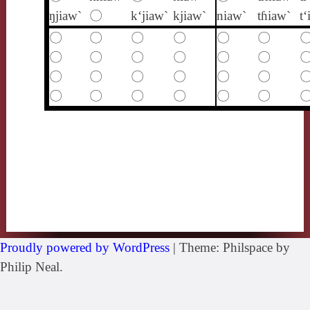
ŋjiaw`
〇
k‘jiaw`
kjiaw`
niaw`
tɦiaw`
t‘
〇
〇
〇
〇
〇
〇
〇
〇
〇
〇
〇
〇
〇
〇
〇
〇
〇
〇
〇
〇
〇
〇
〇
〇
Proudly powered by WordPress
|
Theme: Philspace by
Philip Neal.