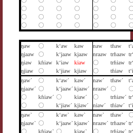
〇
〇
〇
〇
〇
〇
〇
〇
〇
〇
〇
〇
〇
〇
〇
〇
〇
〇
〇
〇
〇
〇
〇
〇
ŋaw
〇
k‘aw
kaw
naw
tɦaw
t
ŋjaaw
〇
k‘jaaw
kjaaw
nraaw
trɦaaw
t
ŋiaw
kɦiaw
k‘iaw
kiaw
〇
trɦiaw
tr
ŋjiaw
〇
k‘jiaw
kjiaw
〇
tɦiaw
t‘
ŋaw´
〇
k‘aw´
kaw´
naw´
tɦaw´
t
ŋjaaw´
〇
k‘jaaw´
kjaaw´
nraaw´
〇
〇
kɦiaw´
〇
kiaw´
〇
trɦiaw´
tr
〇
〇
k‘jiaw´
kjiaw´
niaw´
tɦiaw´
t‘
ŋaw`
〇
k‘aw`
kaw`
naw`
tɦaw`
ŋjaaw`
〇
k‘jaaw`
kjaaw`
nraaw`
trɦaaw`
tr
〇
kɦiaw`
〇
kiaw`
〇
trɦiaw`
tr