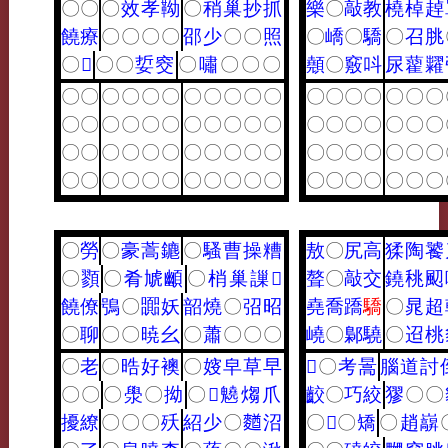
〇
〇
〇
效
孝
靿
〇
稍
巢
抄
抓
樂
〇
敲
教
橈
棹
趠
饒
療
〇
〇
〇
〇
邵
少
〇
〇
照
〇
嶠
〇
驕
〇
召
脁
〇
𩕐
〇
〇
娎
窔
〇
嘯
〇
〇
〇
顤
〇
竅
呌
尿
藋
糶
〇
〇
〇
〇
〇
〇
〇
〇
〇
〇
〇
〇
〇
〇
〇
〇
〇
〇
〇
〇
〇
〇
〇
〇
〇
〇
〇
〇
〇
〇
〇
〇
〇
〇
〇
〇
〇
〇
〇
〇
〇
〇
〇
〇
〇
〇
〇
〇
〇
〇
〇
〇
〇
〇
〇
〇
〇
〇
〇
〇
〇
〇
〇
〇
〇
〇
〇
〇
〇
〇
〇
〇
〇
勞
〇
豪
蒿
䥝
〇
騷
曹
操
糟
敖
〇
尻
高
猱
陶
饕
〇
顟
〇
肴
虓
䫜
〇
梢
巢
䜈
𥊌
聱
〇
敲
交
鐃
䄻
䫸
饒
僚
鴞
〇
嚻
妖
韶
燒
〇
弨
昭
堯
喬
蹻
驕
〇
晁
超
〇
聊
〇
〇
暁
幺
〇
蕭
〇
〇
〇
嶢
〇
鄡
驍
〇
迢
桃
〇
老
〇
晧
好
襖
〇
㛮
皁
草
早
𦽀
〇
考
暠
腦
道
討
〇
〇
〇
澩
〇
拗
〇
𢾐
䰫
煼
爪
齩
〇
巧
絞
㺒
〇
〇
擾
繚
〇
〇
〇
殀
紹
少
〇
𪍑
沼
〇
𨲭
〇
矯
〇
趙
巐