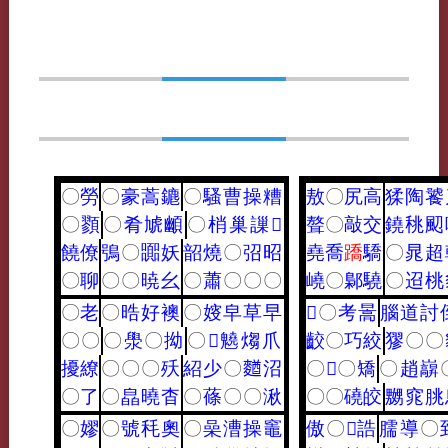
〇
勞
〇
豪
蒿
䥝
〇
騷
曹
操
糟
敖
〇
尻
高
猱
陶
饕
〇
顟
〇
肴
虓
䫜
〇
梢
巢
䜈
𥊌
聱
〇
敲
交
鐃
䄻
䫸
饒
僚
鴞
〇
嚻
妖
韶
燒
〇
弨
昭
堯
喬
蹻
驕
〇
晁
超
〇
聊
〇
〇
暁
幺
〇
蕭
〇
〇
〇
嶢
〇
鄡
驍
〇
迢
桃
〇
老
〇
晧
好
襖
〇
㛮
皁
草
早
𦽀
〇
考
暠
腦
道
討
〇
〇
〇
澩
〇
拗
〇
𢾐
䰫
煼
爪
齩
〇
巧
絞
㺒
〇
〇
擾
繚
〇
〇
〇
殀
紹
少
〇
𪍑
沼
〇
𨲭
〇
矯
〇
趙
巐
〇
了
〇
皛
曉
杳
〇
蓧
〇
〇
湫
〇
〇
磽
皎
嬲
窕
朓
〇
嫪
〇
號
秏
奧
〇
喿
漕
操
竈
傲
〇
𩝝
誥
臑
導
〇