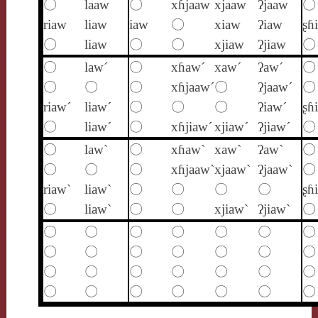
〇
laaw
〇
xɦjaaw
xjaaw
ʔjaaw
〇
riaw
liaw
iaw
〇
xiaw
ʔiaw
ʂɦ
〇
liaw
〇
〇
xjiaw
ʔjiaw
〇
〇
law´
〇
xɦaw´
xaw´
ʔaw´
〇
〇
〇
〇
xɦjaaw´
〇
ʔjaaw´
〇
riaw´
liaw´
〇
〇
〇
ʔiaw´
ʂɦ
〇
liaw´
〇
xɦjiaw´
xjiaw´
ʔjiaw´
〇
〇
law`
〇
xɦaw`
xaw`
ʔaw`
〇
〇
〇
〇
xɦjaaw`
xjaaw`
ʔjaaw`
〇
riaw`
liaw`
〇
〇
〇
〇
ʂɦ
〇
liaw`
〇
〇
xjiaw`
ʔjiaw`
〇
〇
〇
〇
〇
〇
〇
〇
〇
〇
〇
〇
〇
〇
〇
〇
〇
〇
〇
〇
〇
〇
〇
〇
〇
〇
〇
〇
〇