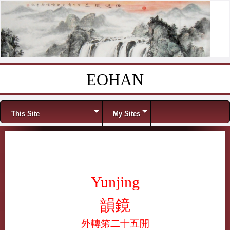
EOHAN
Skip to content
Menu
This Site
My Sites
Yunjing
韻鏡
外轉笫二十五開