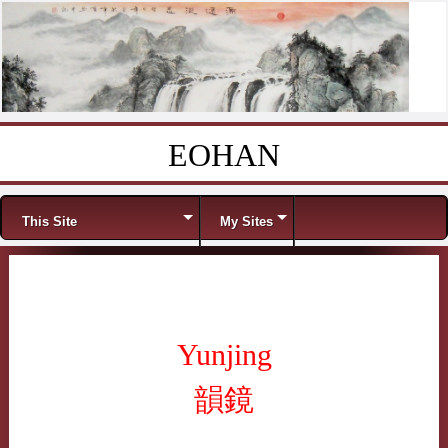
EOHAN
Skip to content
Menu
This Site
My Sites
Yunjing
韻鏡