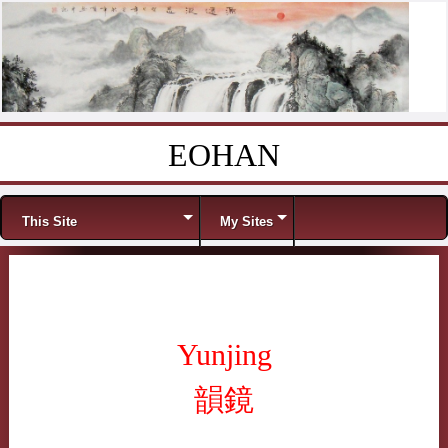
EOHAN
Skip to content
Menu
This Site
My Sites
Yunjing
韻鏡