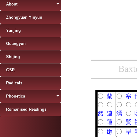
About
Zhongyuan Yinyun
Yunjing
Guangyun
Shijing
Baxt
GSR
Radicals
〇
蘭
〇
寒
Phonetics
〇
〇
〇
〇
Romanised Readings
然
連
漹
〇
〇
蓮
〇
賢
〇
嬾
〇
旱