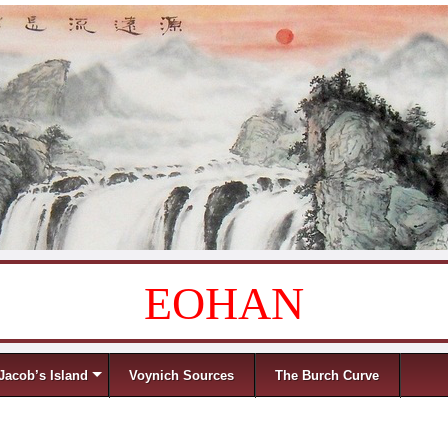
EOHAN
Jacob’s Island
Voynich Sources
The Burch Curve