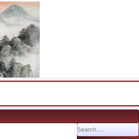
Search