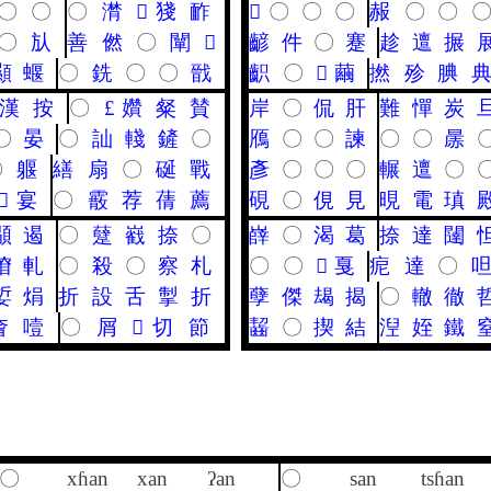
〇
〇
〇
潸
𪘪
㹽
䩆
𪗙
〇
〇
〇
赧
〇
〇
〇
㫃
善
㒄
〇
闡
𦗢
齴
件
〇
蹇
趁
邅
搌
顯
蝘
〇
銑
〇
〇
戩
齞
〇
𥧬
繭
撚
殄
腆
漢
按
〇
£
㜺
粲
賛
岸
〇
侃
肝
難
憚
炭
〇
晏
〇
訕
輚
鏟
〇
鴈
〇
〇
諫
〇
〇
㬄
〇
躽
繕
扇
〇
硟
戰
彥
〇
〇
〇
輾
邅
〇
𩎌
宴
〇
霰
荐
蒨
薦
硯
〇
俔
見
晛
電
瑱
䫘
遏
〇
躠
巀
捺
〇
嶭
〇
渴
葛
捺
達
闥
傄
軋
〇
殺
〇
察
札
〇
〇
𤫶
戛
痆
達
〇
娎
焆
折
設
舌
掣
折
孽
傑
朅
揭
〇
轍
徹
㚛
噎
〇
屑
𢧵
切
節
齧
〇
揳
結
湼
姪
鐵
〇
xɦan
xan
ʔan
〇
san
tsɦan