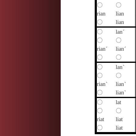
〇
〇
rian
lian
〇
lian
〇
lan´
〇
〇
rian´
lian´
〇
〇
〇
lan`
〇
〇
rian`
lian`
〇
lian`
〇
lat
〇
〇
riat
liat
〇
liat