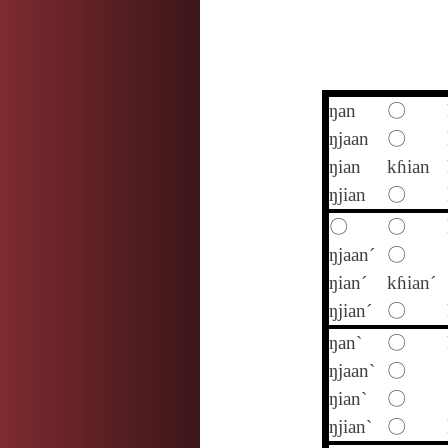
ŋan
〇
ŋjaan
〇
ŋian
kɦian
ŋjian
〇
〇
〇
ŋjaan´
〇
ŋian´
kɦian´
ŋjian´
〇
ŋan`
〇
ŋjaan`
〇
ŋian`
〇
ŋjian`
〇