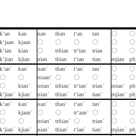
k‘an
kan
nan
tɦan
t‘an
tan
〇
〇
k‘jaan
kjaan
〇
〇
〇
〇
〇
〇
k‘ian
kian
〇
trɦian
tr‘ian
trian
〇
〇
k‘jian
kjian
nian
tɦian
t‘ian
tian
mjian
pɦ
k‘an´
kan´
nan´
tɦan´
t‘an´
tan´
〇
〇
〇
〇
nraan´
〇
〇
〇
〇
〇
〇
kian´
nrian´
trɦian´
tr‘ian´
trian´
mian´
pɦ
k‘jian´
kjian´
nian´
tɦian´
t‘ian´
tian´
mjian´
pɦ
k‘an`
kan`
nan`
tɦan`
t‘an`
tan`
〇
〇
〇
kjaan`
〇
〇
tr‘aan`
〇
〇
〇
〇
〇
nrian`
trɦian`
〇
trian`
〇
〇
k‘jian`
kjian`
nian`
tɦian`
t‘ian`
tian`
mjian`
pɦ