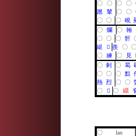
〇
〇
〇
〇
蹨
輦
〇
〇
〇
〇
〇
峴
〇
爛
〇
翰
〇
〇
〇
骭
綎
𤹨
羨
〇
〇
練
〇
見
〇
剌
〇
曷
〇
〇
〇
黠
熱
烈
〇
〇
〇
𥸸
〇
纈
〇
lan