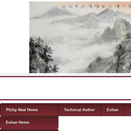
Skip to content
Menu
Philip Neal Home
Technical Author
Eohan
Eohan Home