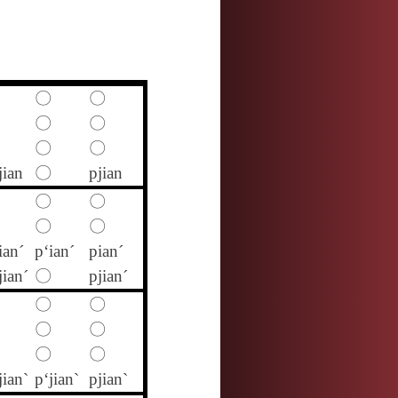
〇
〇
〇
〇
〇
〇
jian
〇
pjian
〇
〇
〇
〇
ian´
p‘ian´
pian´
jian´
〇
pjian´
〇
〇
〇
〇
〇
〇
jian`
p‘jian`
pjian`