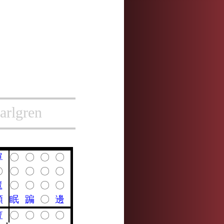
arlgren
單
〇
〇
〇
〇
〇
〇
〇
〇
〇
邅
〇
〇
〇
〇
顛
眠
蹁
〇
邊
亶
〇
〇
〇
〇