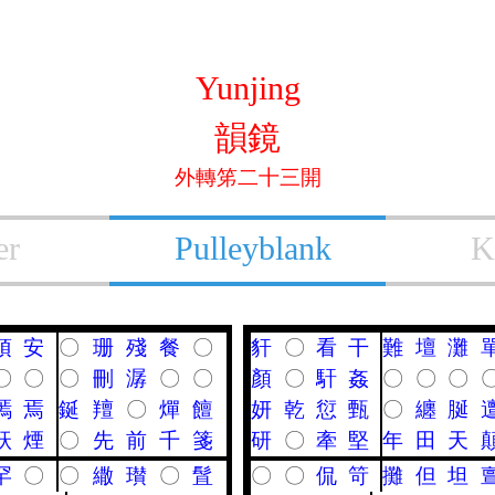
Yunjing
韻鏡
外轉笫二十三開
er
Pulleyblank
K
頇
安
〇
珊
殘
餐
〇
豻
〇
看
干
難
壇
灘
〇
〇
〇
刪
潺
〇
〇
顏
〇
馯
姦
〇
〇
〇
嘕
焉
鋋
羶
〇
燀
饘
妍
乾
愆
甄
〇
纏
脠
祆
煙
〇
先
前
千
箋
研
〇
牽
堅
年
田
天
罕
〇
〇
繖
瓉
〇
䯶
〇
〇
侃
笴
攤
但
坦