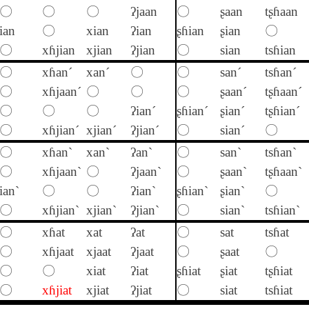
〇
〇
〇
ʔjaan
〇
ʂaan
tʂɦaan
ian
〇
xian
ʔian
ʂɦian
ʂian
〇
〇
xɦjian
xjian
ʔjian
〇
sian
tsɦian
〇
xɦan´
xan´
〇
〇
san´
tsɦan´
〇
xɦjaan´
〇
〇
〇
ʂaan´
tʂɦaan´
〇
〇
〇
ʔian´
ʂɦian´
ʂian´
tʂɦian´
〇
xɦjian´
xjian´
ʔjian´
〇
sian´
〇
〇
xɦan`
xan`
ʔan`
〇
san`
tsɦan`
〇
xɦjaan`
〇
ʔjaan`
〇
ʂaan`
tʂɦaan`
ian`
〇
〇
ʔian`
ʂɦian`
ʂian`
〇
〇
xɦjian`
xjian`
ʔjian`
〇
sian`
tsɦian`
〇
xɦat
xat
ʔat
〇
sat
tsɦat
〇
xɦjaat
xjaat
ʔjaat
〇
ʂaat
〇
〇
〇
xiat
ʔiat
ʂɦiat
ʂiat
tʂɦiat
〇
xɦjiat
xjiat
ʔjiat
〇
siat
tsɦiat