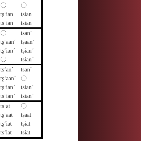
〇
〇
tʂ‘ian
tʂian
ts‘ian
tsian
〇
tsan´
tʂ‘aan´
tʂaan´
tʂ‘ian´
tʂian´
〇
tsian´
ts‘an`
tsan`
tʂ‘aan`
〇
tʂ‘ian`
tʂian`
ts‘ian`
tsian`
ts‘at
〇
tʂ‘aat
tʂaat
tʂ‘iat
tʂiat
ts‘iat
tsiat