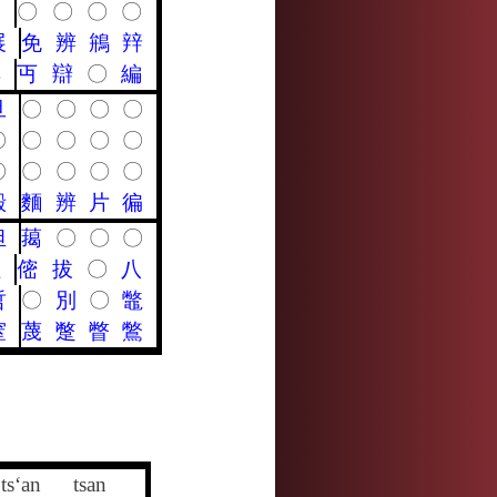
〇
〇
〇
〇
〇
展
免
辨
鴘
辡
典
丏
辯
〇
編
旦
〇
〇
〇
〇
〇
〇
〇
〇
〇
〇
〇
〇
〇
〇
殿
麵
辨
片
徧
怛
䔾
〇
〇
〇
呾
㑻
拔
〇
八
哲
〇
別
〇
鼈
窒
蔑
蹩
瞥
鷩
ts‘an
tsan