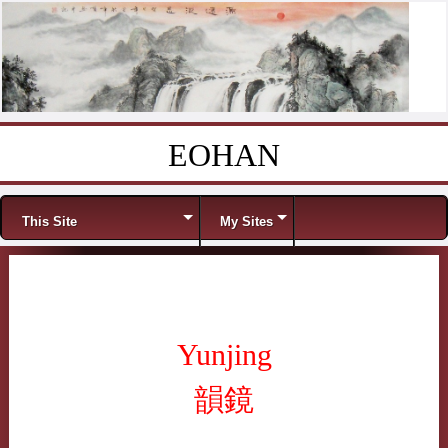
EOHAN
Skip to content
Menu
This Site
My Sites
Yunjing
韻鏡