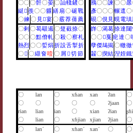
〇
〇
〇
骭
〇
晏
〇
訕
輚
鏟
〇
鴈
〇
〇
諫
〇
〇
㬄
綎
𤹨
羨
〇
〇
躽
繕
扇
〇
硟
戰
彥
〇
〇
〇
輾
邅
〇
〇
練
〇
見
𩎌
宴
〇
霰
荐
蒨
薦
硯
〇
俔
見
晛
電
瑱
〇
剌
〇
曷
䫘
遏
〇
躠
巀
捺
〇
嶭
〇
渴
葛
捺
達
闥
〇
〇
〇
黠
傄
軋
〇
殺
〇
察
札
〇
〇
𤫶
戛
痆
達
〇
熱
烈
〇
〇
娎
焆
折
設
舌
掣
折
孽
傑
朅
揭
〇
轍
徹
〇
𥸸
〇
纈
㚛
噎
〇
屑
𢧵
切
節
齧
〇
揳
結
湼
姪
鐵
〇
lan
〇
xɦan
xan
ʔan
〇
〇
〇
〇
〇
〇
ʔjaan
〇
rian
lian
ian
〇
xian
ʔian
ʂɦ
〇
lian
〇
xɦjian
xjian
ʔjian
〇
〇
lan´
〇
xɦan´
xan´
〇
〇