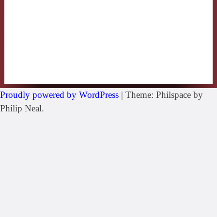
Proudly powered by WordPress
|
Theme: Philspace by
Philip Neal.