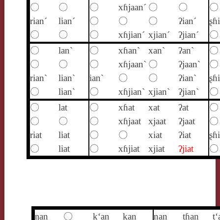
〇
〇
〇
xɦjaan´
〇
〇
〇
rian´
lian´
〇
〇
〇
ʔian´
ʂɦ
〇
〇
〇
xɦjian´
xjian´
ʔjian´
〇
〇
lan`
〇
xɦan`
xan`
ʔan`
〇
〇
〇
〇
xɦjaan`
〇
ʔjaan`
〇
rian`
lian`
ian`
〇
〇
ʔian`
ʂɦ
〇
lian`
〇
xɦjian`
xjian`
ʔjian`
〇
〇
lat
〇
xɦat
xat
ʔat
〇
〇
〇
〇
xɦjaat
xjaat
ʔjaat
〇
riat
liat
〇
〇
xiat
ʔiat
ʂɦi
〇
liat
〇
xɦjiat
xjiat
ʔjiat
〇
ŋan
〇
k‘an
kan
nan
tɦan
t‘