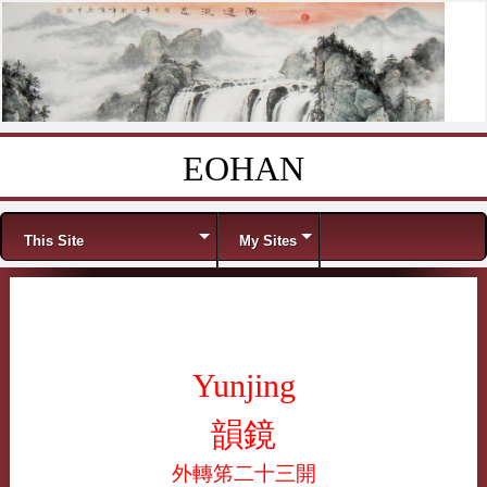
EOHAN
Skip to content
Menu
This Site
My Sites
Yunjing
韻鏡
外轉笫二十三開