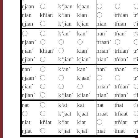
ŋjaan
〇
k‘jaan
kjaan
〇
〇
ŋian
kɦian
k‘ian
kian
〇
trɦian
tr
ŋjian
〇
k‘jian
kjian
nian
tɦian
t‘
〇
〇
k‘an´
kan´
nan´
tɦan´
t‘
ŋjaan´
〇
〇
〇
nraan´
〇
ŋian´
kɦian´
〇
kian´
nrian´
trɦian´
tr
ŋjian´
〇
k‘jian´
kjian´
nian´
tɦian´
t‘
ŋan`
〇
k‘an`
kan`
nan`
tɦan`
t‘
ŋjaan`
〇
〇
kjaan`
〇
〇
tr
ŋian`
〇
〇
〇
nrian`
trɦian`
ŋjian`
〇
k‘jian`
kjian`
nian`
tɦian`
t‘
ŋat
〇
k‘at
kat
nat
tɦat
t‘
〇
〇
k‘jaat
kjaat
nraat
trɦaat
ŋiat
kɦiat
k‘iat
kiat
〇
trɦiat
tr
ŋjiat
〇
k‘jiat
kjiat
niat
tɦiat
t‘