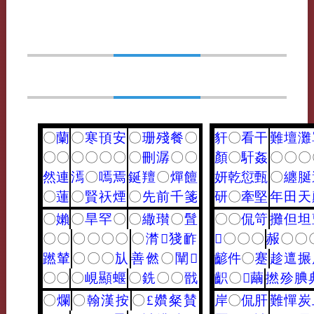
〇
蘭
〇
寒
頇
安
〇
珊
殘
餐
〇
豻
〇
看
干
難
壇
灘
〇
〇
〇
〇
〇
〇
〇
刪
潺
〇
〇
顏
〇
馯
姦
〇
〇
〇
然
連
漹
〇
嘕
焉
鋋
羶
〇
燀
饘
妍
乾
愆
甄
〇
纏
脠
〇
蓮
〇
賢
祆
煙
〇
先
前
千
箋
研
〇
牽
堅
年
田
天
〇
嬾
〇
旱
罕
〇
〇
繖
瓉
〇
䯶
〇
〇
侃
笴
攤
但
坦
〇
〇
〇
〇
〇
〇
〇
潸
𪘪
㹽
䩆
𪗙
〇
〇
〇
赧
〇
〇
蹨
輦
〇
〇
〇
㫃
善
㒄
〇
闡
𦗢
齴
件
〇
蹇
趁
邅
搌
〇
〇
〇
峴
顯
蝘
〇
銑
〇
〇
戩
齞
〇
𥧬
繭
撚
殄
腆
〇
爛
〇
翰
漢
按
〇
£
㜺
粲
賛
岸
〇
侃
肝
難
憚
炭