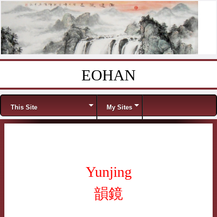
EOHAN
Skip to content
Menu
This Site
My Sites
Yunjing
韻鏡