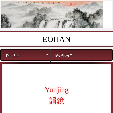
EOHAN
Skip to content
Menu
This Site
My Sites
Yunjing
韻鏡