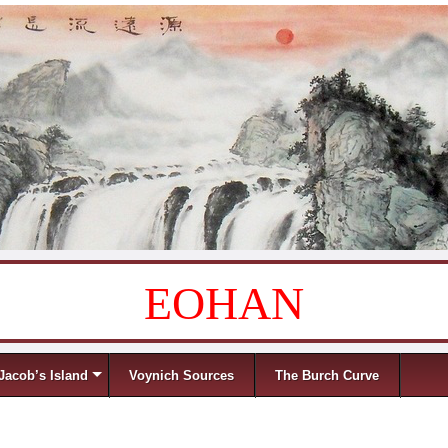
EOHAN
Jacob’s Island
Voynich Sources
The Burch Curve