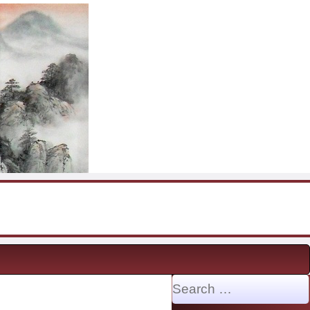
Search