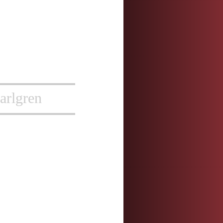
arlgren