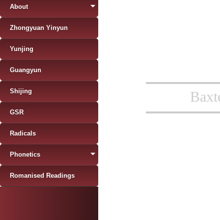
About
Zhongyuan Yinyun
Yunjing
Guangyun
Shijing
Baxt
GSR
Radicals
Phonetics
Romanised Readings