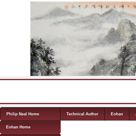
Skip to content
Menu
Philip Neal Home
Technical Author
Eohan
Eohan Home