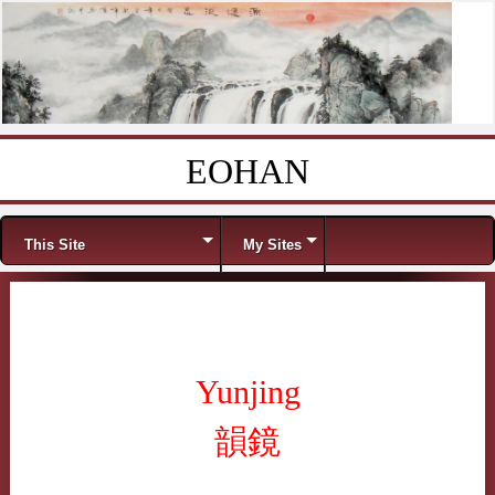
EOHAN
Skip to content
Menu
This Site
My Sites
Yunjing
韻鏡