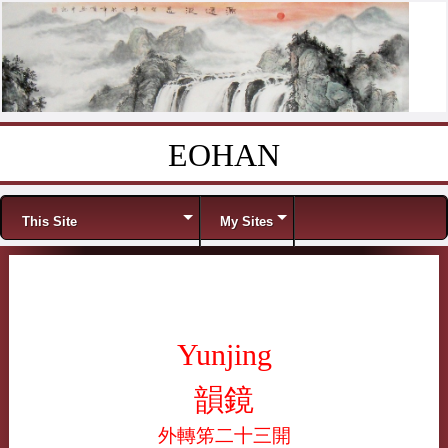
EOHAN
Skip to content
Menu
This Site
My Sites
Yunjing
韻鏡
外轉笫二十三開