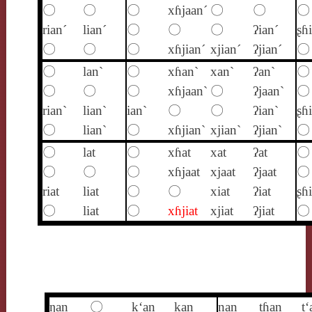
〇
〇
〇
xɦjaan´
〇
〇
〇
rian´
lian´
〇
〇
〇
ʔian´
ʂɦ
〇
〇
〇
xɦjian´
xjian´
ʔjian´
〇
〇
lan`
〇
xɦan`
xan`
ʔan`
〇
〇
〇
〇
xɦjaan`
〇
ʔjaan`
〇
rian`
lian`
ian`
〇
〇
ʔian`
ʂɦ
〇
lian`
〇
xɦjian`
xjian`
ʔjian`
〇
〇
lat
〇
xɦat
xat
ʔat
〇
〇
〇
〇
xɦjaat
xjaat
ʔjaat
〇
riat
liat
〇
〇
xiat
ʔiat
ʂɦi
〇
liat
〇
xɦjiat
xjiat
ʔjiat
〇
ŋan
〇
k‘an
kan
nan
tɦan
t‘