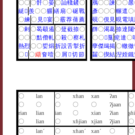
〇
〇
〇
骭
〇
晏
〇
訕
輚
鏟
〇
鴈
〇
〇
諫
〇
〇
㬄
綎
𤹨
羨
〇
〇
躽
繕
扇
〇
硟
戰
彥
〇
〇
〇
輾
邅
〇
〇
練
〇
見
𩎌
宴
〇
霰
荐
蒨
薦
硯
〇
俔
見
晛
電
瑱
〇
剌
〇
曷
䫘
遏
〇
躠
巀
捺
〇
嶭
〇
渴
葛
捺
達
闥
〇
〇
〇
黠
傄
軋
〇
殺
〇
察
札
〇
〇
𤫶
戛
痆
達
〇
熱
烈
〇
〇
娎
焆
折
設
舌
掣
折
孽
傑
朅
揭
〇
轍
徹
〇
𥸸
〇
纈
㚛
噎
〇
屑
𢧵
切
節
齧
〇
揳
結
湼
姪
鐵
〇
lan
〇
xɦan
xan
ʔan
〇
〇
〇
〇
〇
〇
ʔjaan
〇
rian
lian
ian
〇
xian
ʔian
ʂɦ
〇
lian
〇
xɦjian
xjian
ʔjian
〇
〇
lan´
〇
xɦan´
xan´
〇
〇