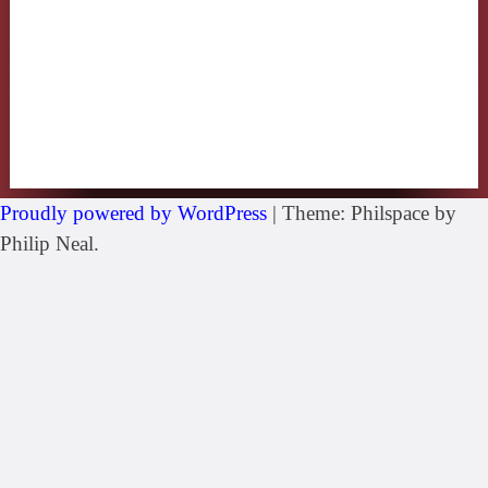
Proudly powered by WordPress
|
Theme: Philspace by
Philip Neal.