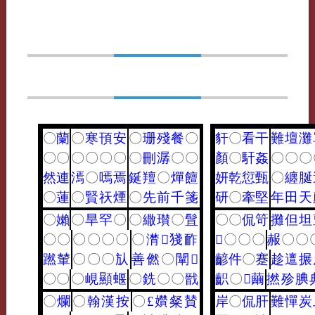
〇
蘭
〇
寒
頇
安
〇
珊
殘
餐
〇
豻
〇
看
干
難
壇
灘
〇
〇
〇
〇
〇
〇
〇
刪
潺
〇
〇
顏
〇
馯
姦
〇
〇
〇
然
連
漹
〇
嘕
焉
鋋
羶
〇
燀
饘
妍
乾
愆
甄
〇
纏
脠
〇
蓮
〇
賢
祆
煙
〇
先
前
千
箋
研
〇
牽
堅
年
田
天
〇
嬾
〇
旱
罕
〇
〇
繖
瓉
〇
䯶
〇
〇
侃
笴
攤
但
坦
〇
〇
〇
〇
〇
〇
〇
潸
𪘪
㹽
䩆
𪗙
〇
〇
〇
赧
〇
〇
蹨
輦
〇
〇
〇
㫃
善
㒄
〇
闡
𦗢
齴
件
〇
蹇
趁
邅
搌
〇
〇
〇
峴
顯
蝘
〇
銑
〇
〇
戩
齞
〇
𥧬
繭
撚
殄
腆
〇
爛
〇
翰
漢
按
〇
£
㜺
粲
賛
岸
〇
侃
肝
難
憚
炭