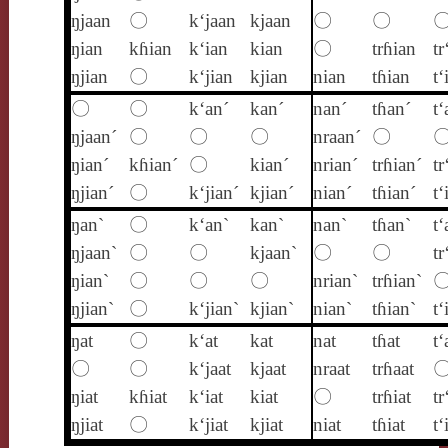
ŋjaan
〇
k‘jaan
kjaan
〇
〇
ŋian
kɦian
k‘ian
kian
〇
trɦian
tr
ŋjian
〇
k‘jian
kjian
nian
tɦian
t‘
〇
〇
k‘an´
kan´
nan´
tɦan´
t‘
ŋjaan´
〇
〇
〇
nraan´
〇
ŋian´
kɦian´
〇
kian´
nrian´
trɦian´
tr
ŋjian´
〇
k‘jian´
kjian´
nian´
tɦian´
t‘
ŋan`
〇
k‘an`
kan`
nan`
tɦan`
t‘
ŋjaan`
〇
〇
kjaan`
〇
〇
tr
ŋian`
〇
〇
〇
nrian`
trɦian`
ŋjian`
〇
k‘jian`
kjian`
nian`
tɦian`
t‘
ŋat
〇
k‘at
kat
nat
tɦat
t‘
〇
〇
k‘jaat
kjaat
nraat
trɦaat
ŋiat
kɦiat
k‘iat
kiat
〇
trɦiat
tr
ŋjiat
〇
k‘jiat
kjiat
niat
tɦiat
t‘