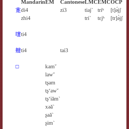
Mandarin
EM
Cantonese
LMC
EMC
OCP
疐
di4
zi3
tiaj`
triʰ
[t]ə́jʃ
zhi4
tri`
tɛjʰ
[tr]ə̀jʃ
嚔
ti4
䶑
ti4
tai3
□
kamˇ
lawˇ
tʂam
tʂ‘awˇ
tʂ‘iăm`
xǝă`
ʂaă`
ʂim`