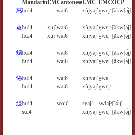
Mandarin
EM
Cantonese
LMC
EMC
OCP
惠
hui4
wai6
xɦjyaj`
ɣwɛjʰ
[ăkw]ə́jʃ
蕙
hui4
xuj`
wai6
xɦjyaj`
ɣwɛjʰ
[ăkw]ə́jʃ
hui4
xuj`
wai6
xɦjyaj`
ɣwɛjʰ
[ăkw]ə́jʃ
蟪
hui4
wai6
xɦjyaj`
ɣwɛjʰ
[ăkw]ə́jʃ
hui4
wai6
xɦjyaj`
ɣwɛjʰ
[ăkw]ə́jʃ
憓
hui4
wai6
xɦjyaj`
ɣwɛjʰ
hui4
wai6
xɦjyaj`
ɣwɛjʰ
繐
hui4
seoi6
syaj`
swiajʰ
[]ə́jʃ
sui4
xɦjyaj`
ɣwɛjʰ
[ăkw]ə́jʃ