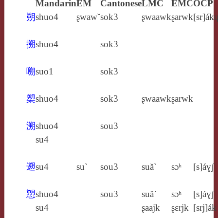
Mandarin
EM
Cantonese
LMC
EMC
OCP
朔
shuo4
ʂwawˇ
sok3
ʂwaawk
ʂarwk
[sr]ák
搠
shuo4
sok3
嗍
suo1
sok3
槊
shuo4
sok3
ʂwaawk
ʂarwk
溯
shuo4
sou3
su4
遡
su4
su`
sou3
suă`
sɔʰ
[s]áɣʃ
愬
shuo4
sou3
suă`
sɔʰ
[s]áɣʃ
su4
ʂaajk
ʂɛrjk
[srj]ák