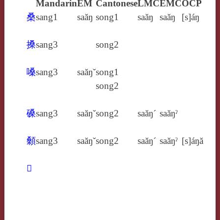
Mandarin
EM
Cantonese
LMC
EMC
OCP
桑
sang1
saăŋ
song1
saăŋ
saăŋ
[s]áŋ
搡
sang3
song2
嗓
sang3
saăŋˇ
song1
song2
磉
sang3
saăŋˇ
song2
saăŋ´
saăŋˀ
顙
sang3
saăŋˇ
song2
saăŋ´
saăŋˀ
[s]áŋă
𤸯