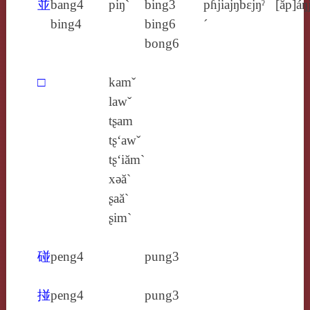
並
bang4
piŋ`
bing3
pɦjiajŋ
bɛjŋˀ
[ăp]áŋ
bing4
bing6
´
bong6
□
kamˇ
lawˇ
tʂam
tʂ‘awˇ
tʂ‘iăm`
xǝă`
ʂaă`
ʂim`
碰
peng4
pung3
掽
peng4
pung3