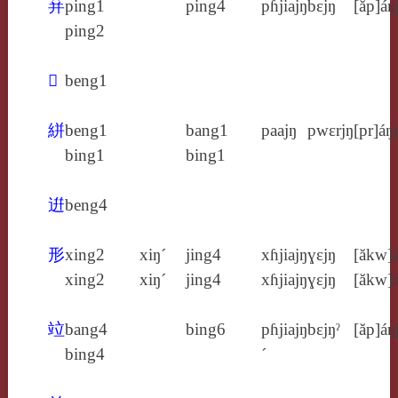
荓
ping1
ping4
pɦjiajŋ
bɛjŋ
[ăp]áŋ
ping2
𢏳
beng1
絣
beng1
bang1
paajŋ
pwɛrjŋ
[pr]áŋj
bing1
bing1
逬
beng4
形
xing2
xiŋ´
jing4
xɦjiajŋ
ɣɛjŋ
[ăkw]á
xing2
xiŋ´
jing4
xɦjiajŋ
ɣɛjŋ
[ăkw]á
竝
bang4
bing6
pɦjiajŋ
bɛjŋˀ
[ăp]áŋ
bing4
´