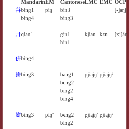
Mandarin
EM
Cantonese
LMC
EMC
OCP
幷
bing1
piŋ
bin3
[‑]aŋj
bing4
bing3
幵
qian1
gin1
kjian
kɛn
[xj]án
hin1
倂
bing4
鉼
bing3
bang1
pjiajŋ´
pjiajŋˀ
beng2
bing2
bing4
餅
bing3
piŋˇ
beng2
pjiajŋ´
pjiajŋˀ
bing2