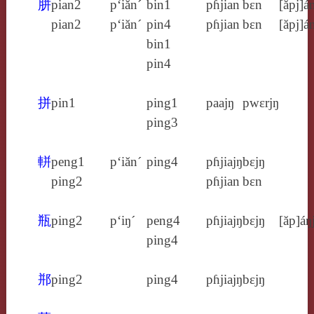
胼
pian2
p‘iăn´
bin1
pɦjian
bɛn
[ăpj]á
pian2
p‘iăn´
pin4
pɦjian
bɛn
[ăpj]á
bin1
pin4
拼
pin1
ping1
paajŋ
pwɛrjŋ
ping3
軿
peng1
p‘iăn´
ping4
pɦjiajŋ
bɛjŋ
ping2
pɦjian
bɛn
瓶
ping2
p‘iŋ´
peng4
pɦjiajŋ
bɛjŋ
[ăp]áŋ
ping4
郱
ping2
ping4
pɦjiajŋ
bɛjŋ