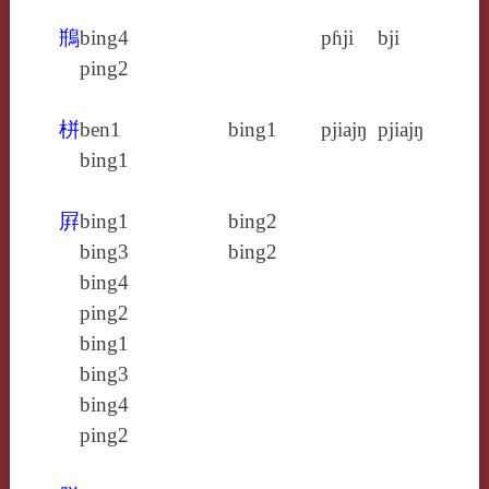
鵧
bing4
pɦji
bji
ping2
栟
ben1
bing1
pjiajŋ
pjiajŋ
bing1
屛
bing1
bing2
bing3
bing2
bing4
ping2
bing1
bing3
bing4
ping2