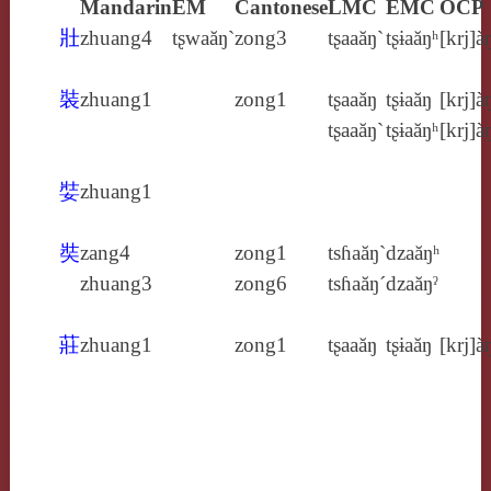
Mandarin
EM
Cantonese
LMC
EMC
OCP
壯
zhuang4
tʂwaăŋ`
zong3
tʂaaăŋ`
tʂɨaăŋʰ
[krj]à
裝
zhuang1
zong1
tʂaaăŋ
tʂɨaăŋ
[krj]à
tʂaaăŋ`
tʂɨaăŋʰ
[krj]à
娤
zhuang1
奘
zang4
zong1
tsɦaăŋ`
dzaăŋʰ
zhuang3
zong6
tsɦaăŋ´
dzaăŋˀ
莊
zhuang1
zong1
tʂaaăŋ
tʂɨaăŋ
[krj]à