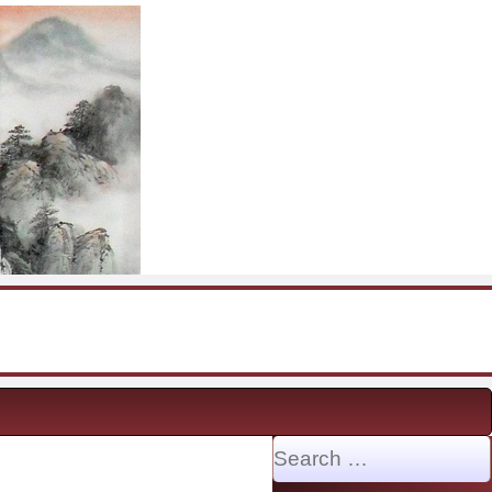
Search