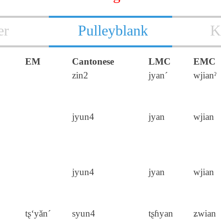
er
Pulleyblank
K
EM
Cantonese
LMC
EMC
zin2
jyan´
wjianˀ
jyun4
jyan
wjian
jyun4
jyan
wjian
tʂ‘yăn´
syun4
tʂɦyan
ʑwian