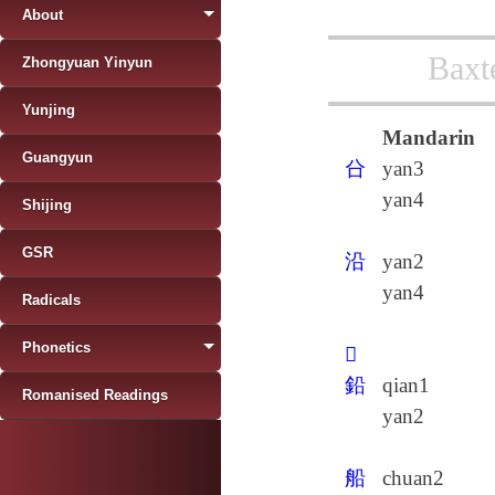
About
Baxt
Zhongyuan Yinyun
Yunjing
Mandarin
Guangyun
㕣
yan3
yan4
Shijing
GSR
沿
yan2
yan4
Radicals
Phonetics
𨒄
鉛
qian1
Romanised Readings
yan2
船
chuan2