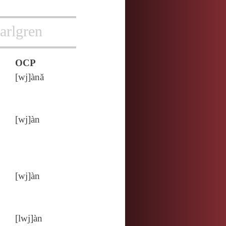
arlgren
OCP
[wj]ànă
[wj]àn
[wj]àn
[lwj]àn