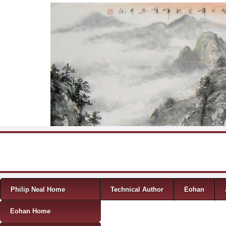
Skip to content
Menu
Philip Neal Home
Technical Author
Eohan
Eohan Home