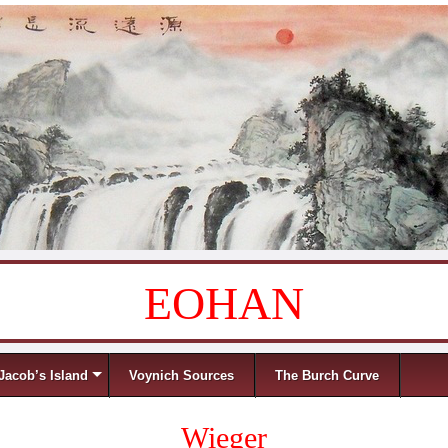
EOHAN
Jacob’s Island
Voynich Sources
The Burch Curve
Wieger