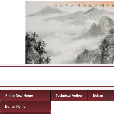
Skip to content
Menu
Philip Neal Home
Technical Author
Eohan
Eohan Home