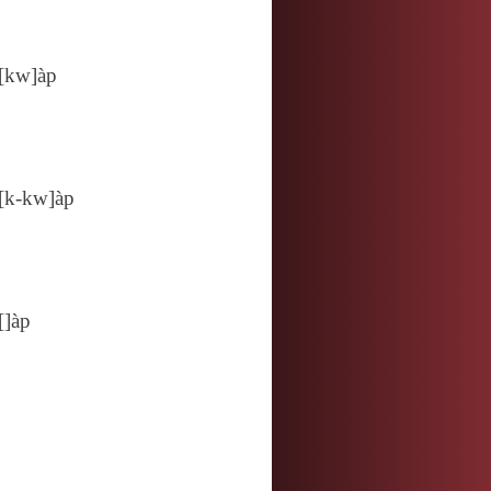
[kw]àp
[k‑kw]àp
[]àp