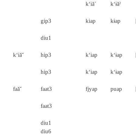
k‘iă´
k‘ɨăˀ
gip3
kiap
kɨap
diu1
k‘iăˇ
hip3
k‘iap
k‘ɨap
hip3
k‘iap
k‘ɨap
faăˇ
faat3
fjyap
puap
faat3
diu1
diu6