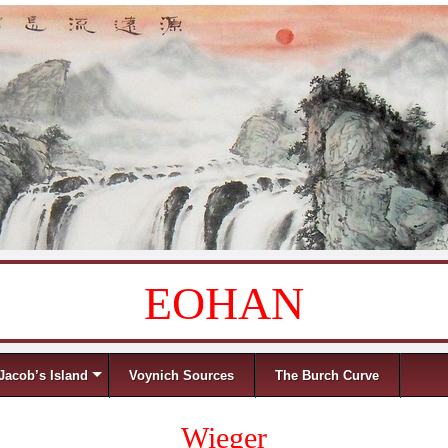
EOHAN
Jacob’s Island
Voynich Sources
The Burch Curve
Wieger