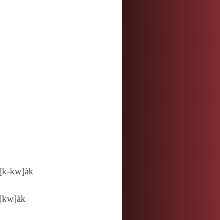
[k‑kw]àk
[kw]àk