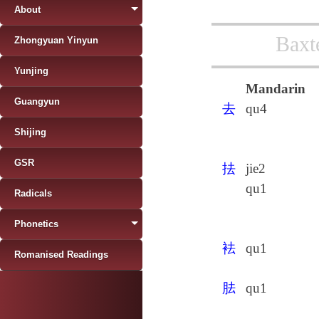
About
Baxt
Zhongyuan Yinyun
Yunjing
Mandarin
Guangyun
去
qu4
Shijing
GSR
抾
jie2
qu1
Radicals
Phonetics
袪
qu1
Romanised Readings
胠
qu1