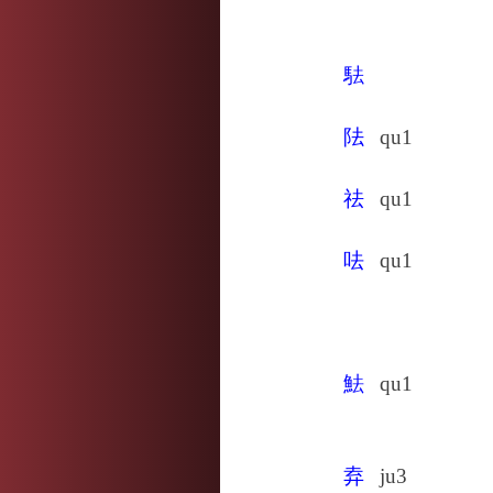
䮃
阹
qu1
祛
qu1
呿
qu1
魼
qu1
弆
ju3