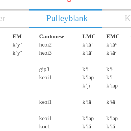
er
Pulleyblank
K
EM
Cantonese
LMC
EMC
k‘y`
heoi2
k‘iă`
k‘ɨăʰ
k‘yˇ
heoi3
k‘iă´
k‘ɨăˀ
gip3
k‘i
k‘ɨ
keoi1
k‘iap
k‘ɨ
k‘ji
k‘ɨap
keoi1
k‘iă
k‘ɨă
keoi1
k‘iap
k‘ɨap
koe1
k‘iă
k‘ɨă