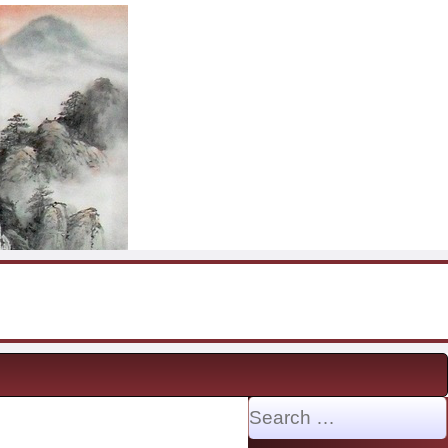
Search