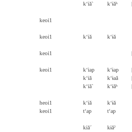
k‘iă`
k‘ɨăʰ
keoi1
keoi1
k‘iă
k‘ɨă
keoi1
keoi1
k‘iap
k‘ɨap
k‘iă
k‘ɨaă
k‘iă`
k‘ɨăʰ
heoi1
k‘iă
k‘ɨă
keoi1
t‘ap
t‘ap
kiă´
kɨăˀ