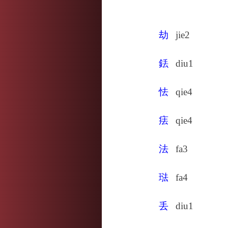
劫
jie2
銩
diu1
怯
qie4
㾀
qie4
法
fa3
琺
fa4
丢
diu1