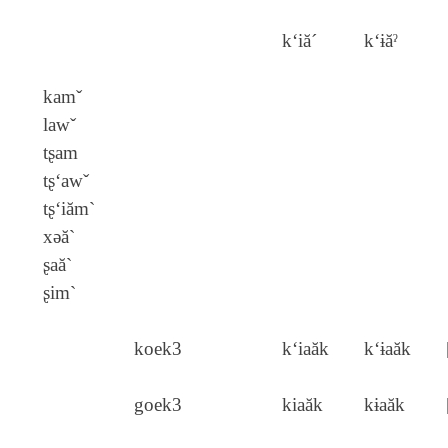
k‘iă´
k‘ɨăˀ
kamˇ
lawˇ
tʂam
tʂ‘awˇ
tʂ‘iăm`
xǝă`
ʂaă`
ʂim`
koek3
k‘iaăk
k‘ɨaăk
goek3
kiaăk
kɨaăk