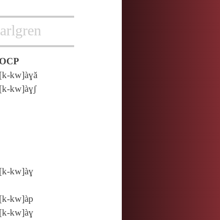
arlgren
OCP
[k‑kw]àɣă
[k‑kw]àɣʃ
[k‑kw]àɣ
[k‑kw]àp
[k‑kw]àɣ