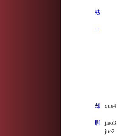
𧉧
□
却
que4
脚
jiao3
jue2