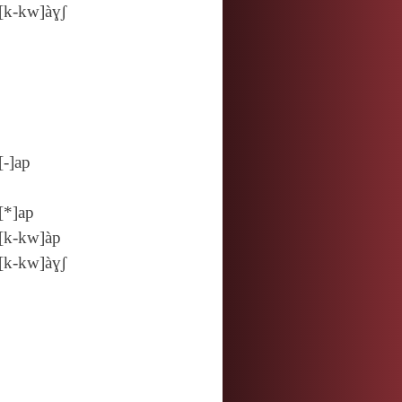
[k‑kw]àɣʃ
[‑]ap
[*]ap
[k‑kw]àp
[k‑kw]àɣʃ