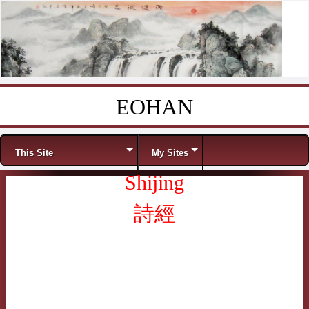
EOHAN
Skip to content
Menu
This Site
My Sites
Shijing
詩經