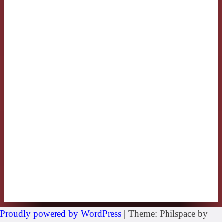
Proudly powered by WordPress
|
Theme: Philspace by