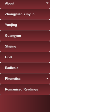
About
Zhongyuan Yinyun
Yunjing
Guangyun
Shijing
GSR
Radicals
Phonetics
Romanised Readings