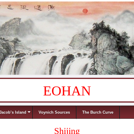
EOHAN
Jacob’s Island
Voynich Sources
The Burch Curve
Shijing