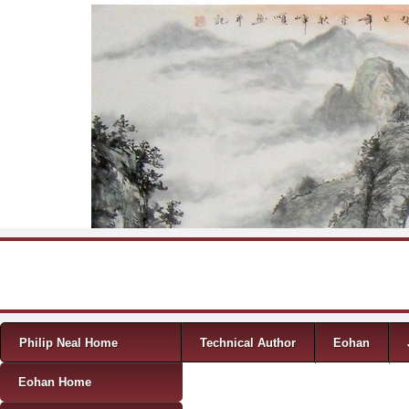
Skip to content
Menu
Philip Neal Home
Technical Author
Eohan
Eohan Home