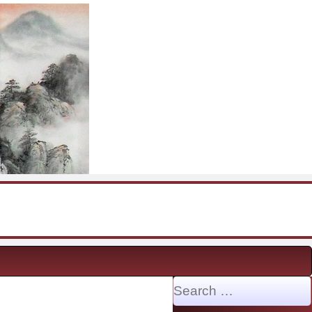
Search