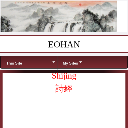
EOHAN
Skip to content
Menu
This Site
My Sites
Shijing
詩經