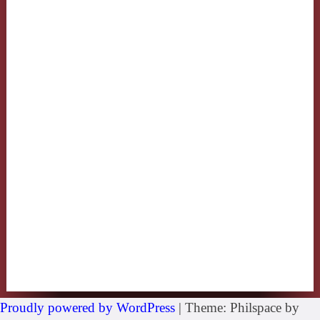
Proudly powered by WordPress
|
Theme: Philspace by