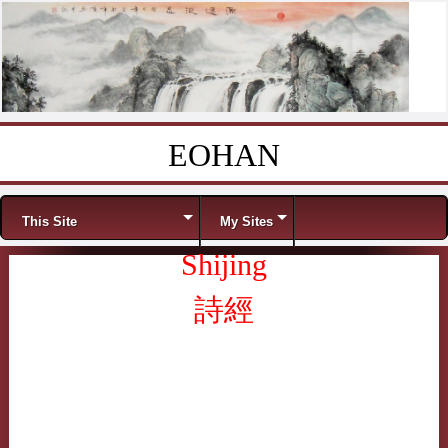
EOHAN
Skip to content
Menu
This Site
My Sites
Shijing
詩經