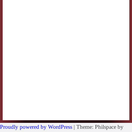
Proudly powered by WordPress
|
Theme: Philspace by