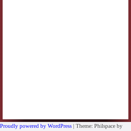
Proudly powered by WordPress
|
Theme: Philspace by