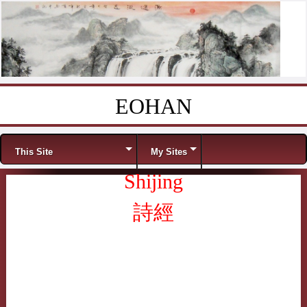
EOHAN
Skip to content
Menu
This Site
My Sites
Shijing
詩經