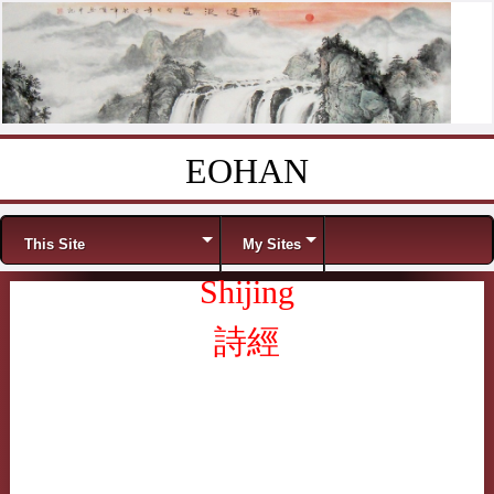
EOHAN
Skip to content
Menu
This Site
My Sites
Shijing
詩經