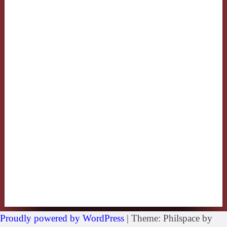
Proudly powered by WordPress
|
Theme: Philspace by