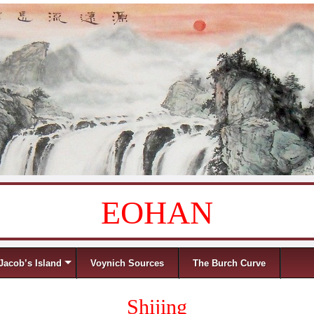
EOHAN
Jacob’s Island
Voynich Sources
The Burch Curve
Shijing