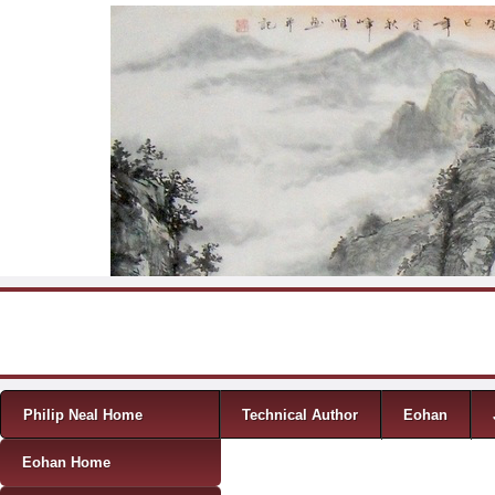
Skip to content
Menu
Philip Neal Home
Technical Author
Eohan
Eohan Home