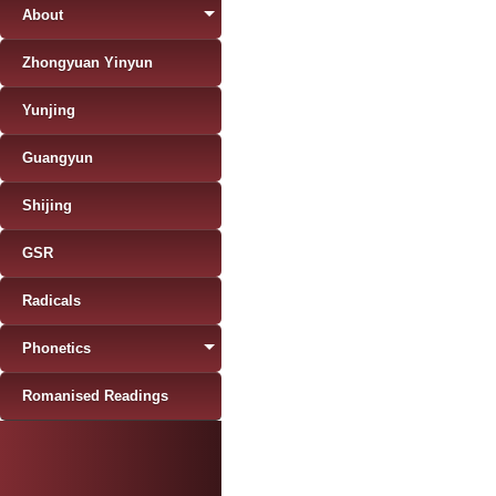
About
Zhongyuan Yinyun
Yunjing
Guangyun
Shijing
GSR
Radicals
Phonetics
Romanised Readings