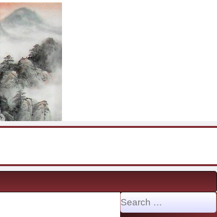
Search