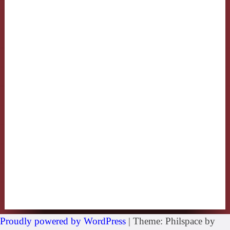
Proudly powered by WordPress
|
Theme: Philspace by