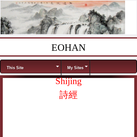
EOHAN
Skip to content
Menu
This Site
My Sites
Shijing
詩經