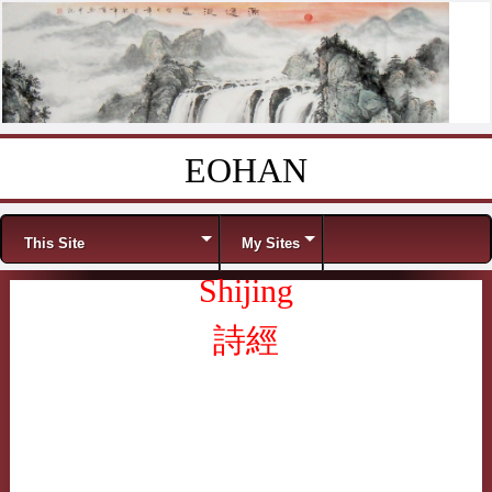
EOHAN
Skip to content
Menu
This Site
My Sites
Shijing
詩經