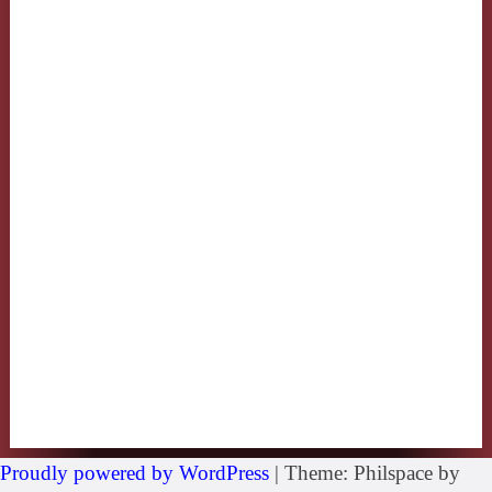
Proudly powered by WordPress
|
Theme: Philspace by